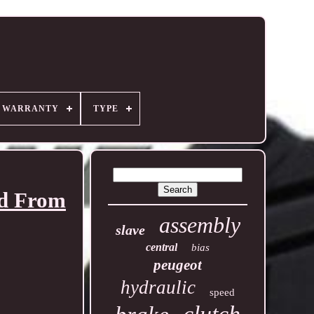
R WARRANTY
TYPE
ed From
assembly
slave
central
bias
peugeot
hydraulic
speed