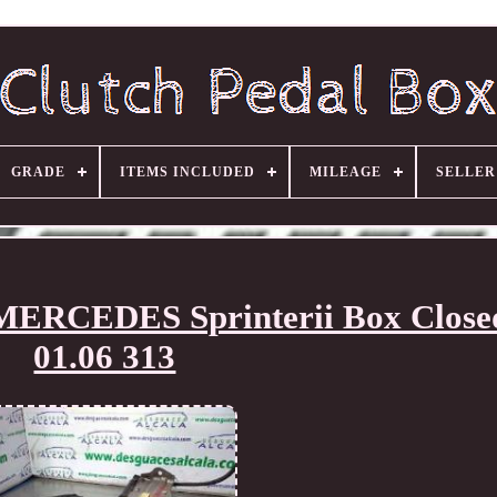
GRADE
ITEMS INCLUDED
MILEAGE
SELLE
 MERCEDES Sprinterii Box Clos
01.06 313