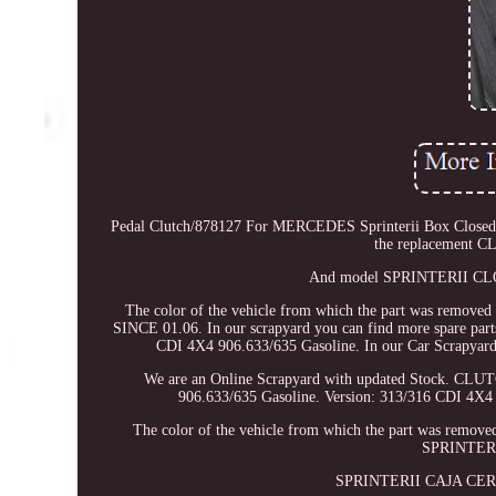
Pedal Clutch/878127 For MERCEDES Sprinterii Box Closed Fro
the replacement 
And model SPRINTERII CLOS
The color of the vehicle from which the part was 
SINCE 01.06. In our scrapyard you can find more spare
CDI 4X4 906.633/635 Gasoline. In our Car Scrapyard, i
We are an Online Scrapyard with updated Stock
906.633/635 Gasoline. Version: 313/316 CDI 4X
The color of the vehicle from which the part was r
SPRINTERI
SPRINTERII CAJA CERR