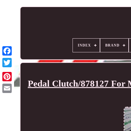
INDEX
BRAND
Pedal Clutch/878127 For