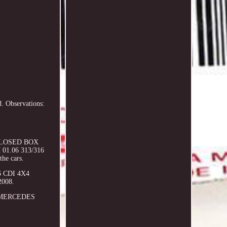
. Observations:
I CLOSED BOX
 01.06 313/316
the cars.
6 CDI 4X4
2008.
to MERCEDES