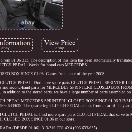
m 01.06 313. The description of this item has been automatically translated
CLUTCH PEDAL. Works for brand cars MERCEDES.
ED BOX SINCE 01.06. Comes from a car of the year 2008.
removed CLUTCH PEDAL. Find more spare parts CLUTCH PEDAL. SPRINTERI
 parts and second-hand parts for MERCEDES SPRINTERII CLOSED BOX FROM
n addition to the stored parts, we have a large number of parts assembled on 
. CLUTCH PEDAL MERCEDES SPRINTERII CLOSED BOX SINCE 01.06 313/31
4 906.633/635. The quartering CLUTCH PEDAL comes from a car of the year 
emoved CLUTCH PEDAL is. Find more spare parts CLUTCH PEDAL that serve 
I CLOSED BOX SINCE 01.06 in our store.
ADA (DESDE 01.06). 313/316 CDI 4X4 (906.633/635).