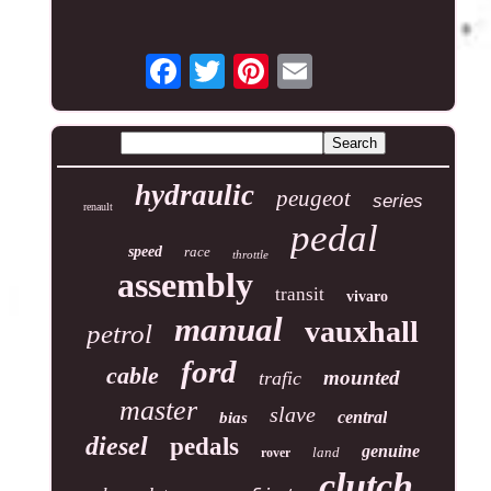
hydraulic
peugeot
series
renault
pedal
speed
race
throttle
assembly
transit
vivaro
manual
vauxhall
petrol
ford
cable
mounted
trafic
master
slave
central
bias
diesel
pedals
genuine
land
rover
clutch