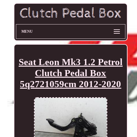
MENU
Seat Leon Mk3 1.2 Petrol
Clutch Pedal Box
5q2721059cm 2012-2020