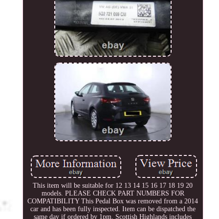
This item will be suitable for 12 13 14 15 16 17 18 19 20
models. PLEASE CHECK PART NUMBERS FOR
COMPATIBILITY This Pedal Box was removed from a 2014
car and has been fully inspected. Item can be dispatched the
same day if ordered by 1pm. Scottish Highlands includes