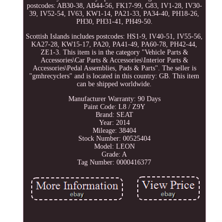
postcodes: AB30-38, AB44-56, FK17-99, G83, IV1-28, IV30-
39, IV52-54, IV63, KW1-14, PA21-33, PA34-40, PH18-26,
PH30, PH31-41, PH49-50.
Scottish Islands includes postcodes: HS1-9, IV40-51, IV55-56,
KA27-28, KW15-17, PA20, PA41-49, PA60-78, PH42-44,
ZE1-3. This item is in the category "Vehicle Parts &
Accessories\Car Parts & Accessories\Interior Parts &
Accessories\Pedal Assemblies, Pads & Parts". The seller is
"gmhrecyclers" and is located in this country: GB. This item
can be shipped worldwide.
Manufacturer Warranty: 90 Days
Paint Code: L8 / Z9Y
Brand: SEAT
Year: 2014
Mileage: 38404
Stock Number: 00525404
Model: LEON
Grade: A
Tag Number: 0000416377