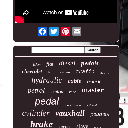
diesel
pedals
fiat
bias
chevrolet
trafic
land
citroen
throttle
hydraulic
cable
transit
master
petrol
central
race
pedal
vivaro
transmission
cylinder
vauxhall
peugeot
brake
slave
series
rover