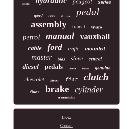
hydraulic
peugeot
series
renault
pedal
speed
race
throttle
assembly
transit
vivaro
manual
vauxhall
petrol
ford
cable
mounted
trafic
master
slave
central
bias
diesel
pedals
genuine
land
rover
clutch
chevrolet
fiat
citroen
brake
cylinder
floor
transmission
Index
Contact