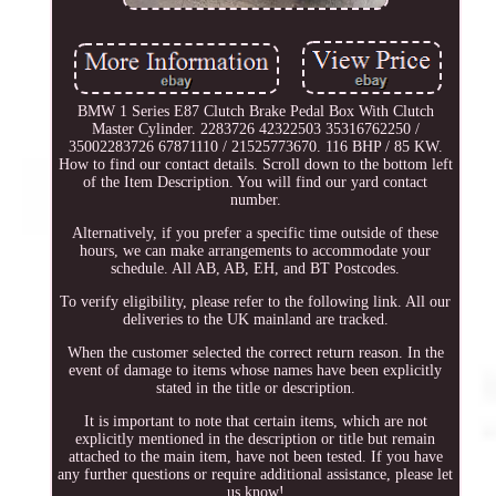
BMW 1 Series E87 Clutch Brake Pedal Box With Clutch
Master Cylinder. 2283726 42322503 35316762250 /
35002283726 67871110 / 21525773670. 116 BHP / 85 KW.
How to find our contact details. Scroll down to the bottom left
of the Item Description. You will find our yard contact
number.
Alternatively, if you prefer a specific time outside of these
hours, we can make arrangements to accommodate your
schedule. All AB, AB, EH, and BT Postcodes.
To verify eligibility, please refer to the following link. All our
deliveries to the UK mainland are tracked.
When the customer selected the correct return reason. In the
event of damage to items whose names have been explicitly
stated in the title or description.
It is important to note that certain items, which are not
explicitly mentioned in the description or title but remain
attached to the main item, have not been tested. If you have
any further questions or require additional assistance, please let
us know!