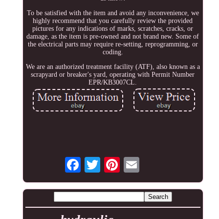
To be satisfied with the item and avoid any inconvenience, we
highly recommend that you carefully review the provided
pictures for any indications of marks, scratches, cracks, or
damage, as the item is pre-owned and not brand new. Some of
the electrical parts may require re-setting, reprogramming, or
coding.
We are an authorized treatment facility (ATF), also known as a
scrapyard or breaker's yard, operating with Permit Number
EPR/KB3007CL.