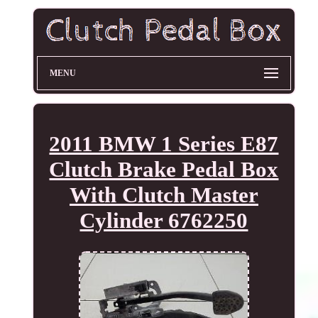
MENU
2011 BMW 1 Series E87
Clutch Brake Pedal Box
With Clutch Master
Cylinder 6762250