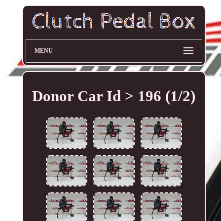
MENU
Donor Car Id > 196 (1/2)