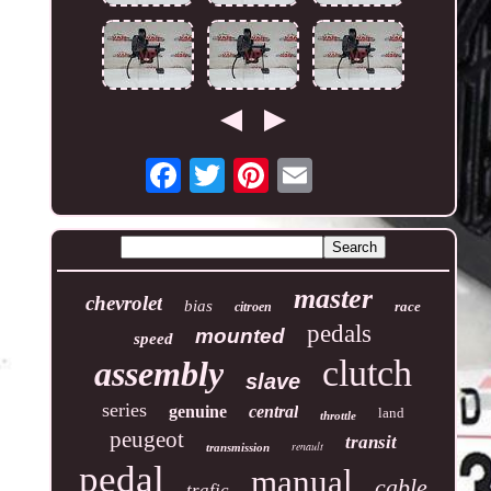
master
chevrolet
bias
race
citroen
pedals
mounted
speed
clutch
assembly
slave
series
genuine
central
land
throttle
peugeot
transit
renault
transmission
pedal
manual
cable
trafic