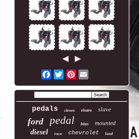
pedals
slave
vivaro
citroen
pedal
ford
mounted
bias
diesel
chevrolet
race
land