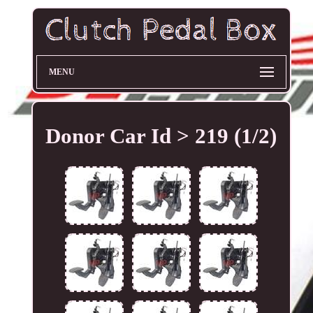
MENU
Donor Car Id > 219 (1/2)