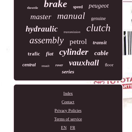
brake
peugeot
speed
throttle
manual
master
genuine
clutch
hydraulic
transmission
assembly
petrol
transit
cylinder
cable
fiat
trafic
vauxhall
floor
central
rover
renault
series
Index
Contact
Privacy Policies
Terms of service
EN
FR