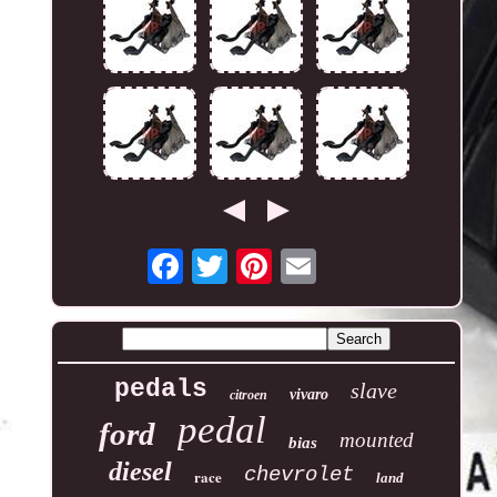
pedals
slave
vivaro
citroen
pedal
ford
mounted
bias
diesel
chevrolet
race
land