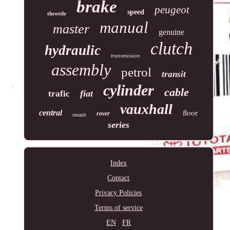
brake
peugeot
speed
throttle
manual
master
genuine
clutch
hydraulic
transmission
assembly
petrol
transit
cylinder
cable
fiat
trafic
vauxhall
floor
central
rover
renault
series
Index
Contact
Privacy Policies
Terms of service
EN
FR