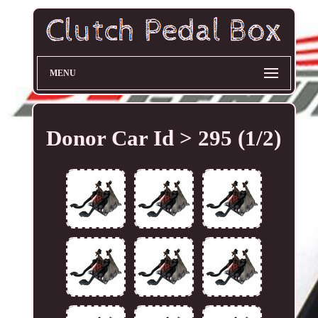
MENU
Donor Car Id > 295 (1/2)