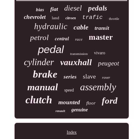
diesel
pedals
fiat
bias
chevrolet
trafic
land
citroen
throttle
hydraulic
cable
transit
master
petrol
central
race
pedal
vivaro
transmission
cylinder
vauxhall
peugeot
brake
slave
series
rover
assembly
manual
speed
clutch
ford
mounted
floor
genuine
renault
Index