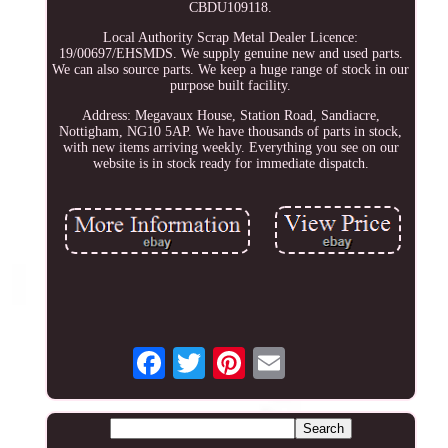
CBDU109118.
Local Authority Scrap Metal Dealer Licence:
19/00697/EHSMDS. We supply genuine new and used parts.
We can also source parts. We keep a huge range of stock in our
purpose built facility.
Address: Megavaux House, Station Road, Sandiacre,
Nottigham, NG10 5AP. We have thousands of parts in stock,
with new items arriving weekly. Everything you see on our
website is in stock ready for immediate dispatch.