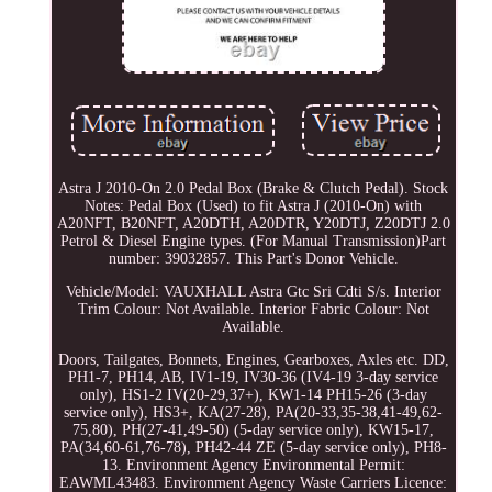
Astra J 2010-On 2.0 Pedal Box (Brake & Clutch Pedal). Stock
Notes: Pedal Box (Used) to fit Astra J (2010-On) with
A20NFT, B20NFT, A20DTH, A20DTR, Y20DTJ, Z20DTJ 2.0
Petrol & Diesel Engine types. (For Manual Transmission)Part
number: 39032857. This Part's Donor Vehicle.
Vehicle/Model: VAUXHALL Astra Gtc Sri Cdti S/s. Interior
Trim Colour: Not Available. Interior Fabric Colour: Not
Available.
Doors, Tailgates, Bonnets, Engines, Gearboxes, Axles etc. DD,
PH1-7, PH14, AB, IV1-19, IV30-36 (IV4-19 3-day service
only), HS1-2 IV(20-29,37+), KW1-14 PH15-26 (3-day
service only), HS3+, KA(27-28), PA(20-33,35-38,41-49,62-
75,80), PH(27-41,49-50) (5-day service only), KW15-17,
PA(34,60-61,76-78), PH42-44 ZE (5-day service only), PH8-
13. Environment Agency Environmental Permit:
EAWML43483. Environment Agency Waste Carriers Licence: