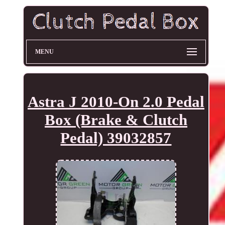
MENU
Astra J 2010-On 2.0 Pedal
Box (Brake & Clutch
Pedal) 39032857