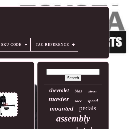
SKU CODE
TAG REFERENCE
chevrolet
bias
citroen
master
speed
race
pedals
mounted
assembly