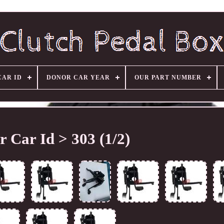
CAR ID
DONOR CAR YEAR
OUR PART NUMBER
 Car Id > 303 (1/2)