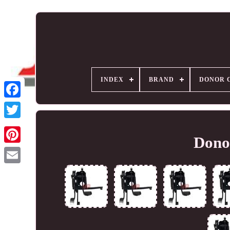
INDEX
BRAND
DONOR 
Donor