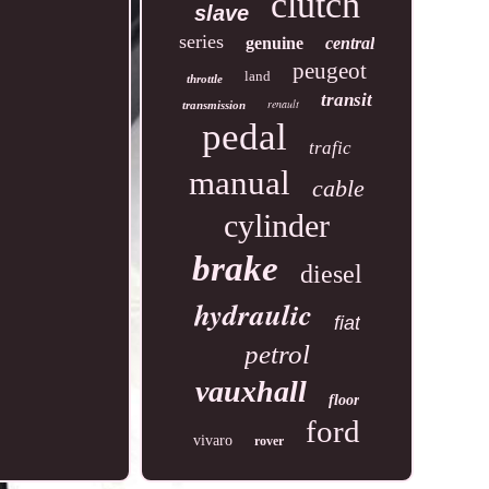
clutch
slave
series
genuine
central
peugeot
land
throttle
transit
renault
transmission
pedal
trafic
manual
cable
cylinder
brake
diesel
hydraulic
fiat
petrol
vauxhall
floor
ford
vivaro
rover