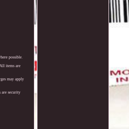
re possible.
All items are
arges may apply
 are security