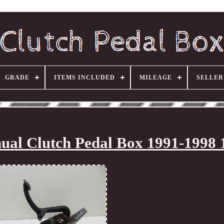
GRADE
ITEMS INCLUDED
MILEAGE
SELLE
al Clutch Pedal Box 1991-1998 