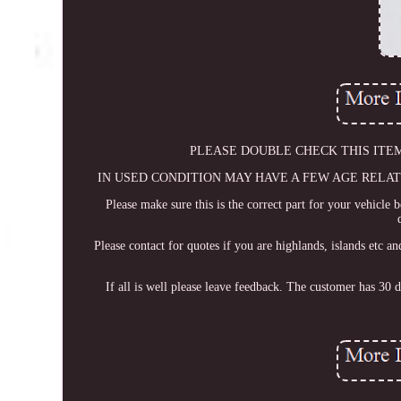
PLEASE DOUBLE CHECK THIS ITEM WILL
IN USED CONDITION MAY HAVE A FEW AGE RELATED MARKS
Please make sure this is the correct part for your vehicle 
Please contact for quotes if you are highlands, islands etc 
If all is well please leave feedback. The customer has 30 d