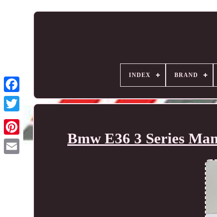
INDEX
BRAND
Bmw E36 3 Series Manu