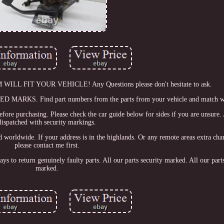
 FIT YOUR VEHICLE! Any Questions please don't hesitate to ask.
. Find part numbers from the parts from your vehicle and match whe
before purchasing. Please check the car guide below for sides if you are unsure. 
dispatched with security markings.
and worldwide. If your address is in the highlands. Or any remote areas extra ch
please contact me first.
ays to return genuinely faulty parts. All our parts security marked. All our parts
marked.