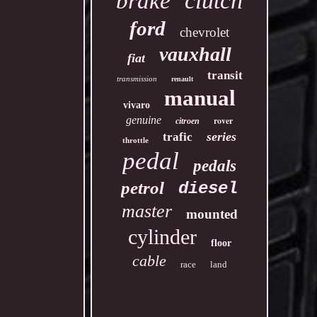
clutch
brake
ford
chevrolet
vauxhall
fiat
transit
transmission
renault
manual
vivaro
genuine
rover
citroen
series
trafic
throttle
pedal
pedals
petrol
diesel
master
mounted
cylinder
floor
cable
race
land