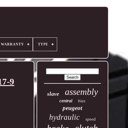
R WARRANTY
TYPE
17-9
assembly
slave
central
bias
peugeot
hydraulic
speed