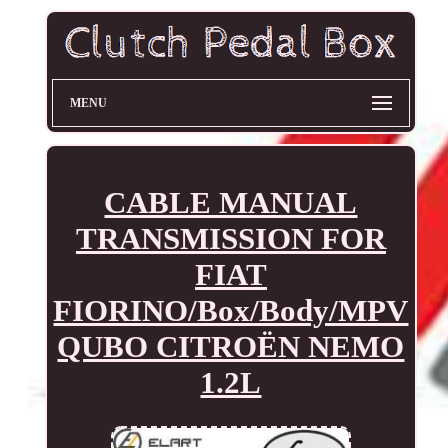
MENU
CABLE MANUAL
TRANSMISSION FOR
FIAT
FIORINO/Box/Body/MPV
QUBO CITROËN NEMO
1.2L