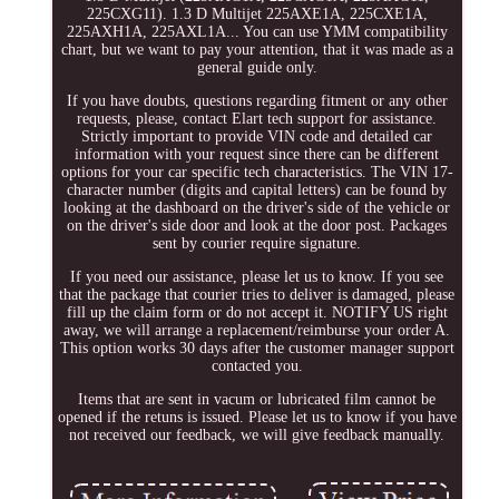
225CXG11). 1.3 D Multijet 225AXE1A, 225CXE1A,
225AXH1A, 225AXL1A... You can use YMM compatibility
chart, but we want to pay your attention, that it was made as a
general guide only.
If you have doubts, questions regarding fitment or any other
requests, please, contact Elart tech support for assistance.
Strictly important to provide VIN code and detailed car
information with your request since there can be different
options for your car specific tech characteristics. The VIN 17-
character number (digits and capital letters) can be found by
looking at the dashboard on the driver's side of the vehicle or
on the driver's side door and look at the door post. Packages
sent by courier require signature.
If you need our assistance, please let us to know. If you see
that the package that courier tries to deliver is damaged, please
fill up the claim form or do not accept it. NOTIFY US right
away, we will arrange a replacement/reimburse your order A.
This option works 30 days after the customer manager support
contacted you.
Items that are sent in vacum or lubricated film cannot be
opened if the retuns is issued. Please let us to know if you have
not received our feedback, we will give feedback manually.