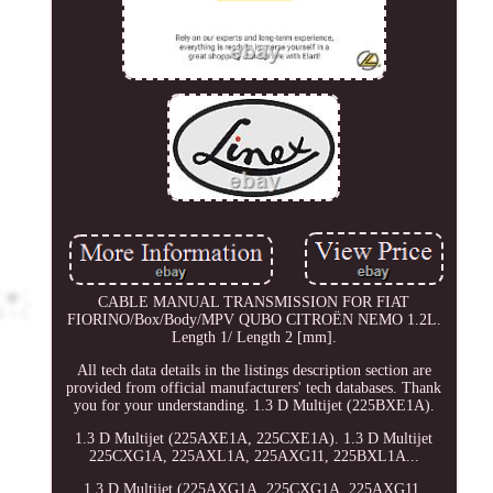
CABLE MANUAL TRANSMISSION FOR FIAT
FIORINO/Box/Body/MPV QUBO CITROËN NEMO 1.2L.
Length 1/ Length 2 [mm].
All tech data details in the listings description section are
provided from official manufacturers' tech databases. Thank
you for your understanding. 1.3 D Multijet (225BXE1A).
1.3 D Multijet (225AXE1A, 225CXE1A). 1.3 D Multijet
225CXG1A, 225AXL1A, 225AXG11, 225BXL1A...
1.3 D Multijet (225AXG1A, 225CXG1A, 225AXG11,