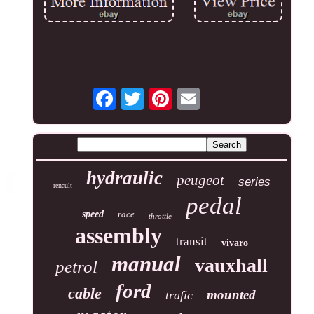
hydraulic
peugeot
series
renault
pedal
speed
race
throttle
assembly
transit
vivaro
manual
vauxhall
petrol
ford
cable
mounted
trafic