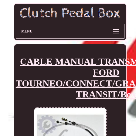
MENU
CABLE MANUAL TRANSM
FORD
TOURNEO/CONNECT/GRA
TRANSIT/Bo