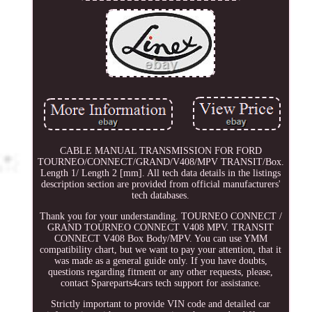
CABLE MANUAL TRANSMISSION FOR FORD
TOURNEO/CONNECT/GRAND/V408/MPV TRANSIT/Box.
Length 1/ Length 2 [mm]. All tech data details in the listings
description section are provided from official manufacturers'
tech databases.
Thank you for your understanding. TOURNEO CONNECT /
GRAND TOURNEO CONNECT V408 MPV. TRANSIT
CONNECT V408 Box Body/MPV. You can use YMM
compatibility chart, but we want to pay your attention, that it
was made as a general guide only. If you have doubts,
questions regarding fitment or any other requests, please,
contact Spareparts4cars tech support for assistance.
Strictly important to provide VIN code and detailed car