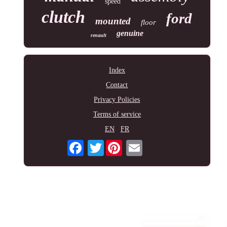
speed
clutch
ford
mounted
floor
genuine
renault
Index
Contact
Privacy Policies
Terms of service
EN
FR
Twitter