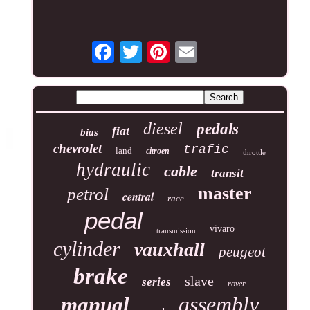
diesel
pedals
fiat
bias
chevrolet
trafic
land
citroen
throttle
hydraulic
cable
transit
master
petrol
central
race
pedal
vivaro
transmission
cylinder
vauxhall
peugeot
brake
slave
series
rover
assembly
manual