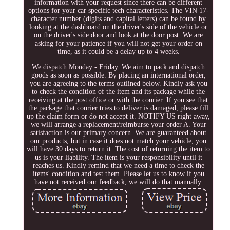
information with your request since there can be different
options for your car specific tech characteristics. The VIN 17-
character number (digits and capital letters) can be found by
looking at the dashboard on the driver's side of the vehicle or
on the driver's side door and look at the door post. We are
asking for your patience if you will not get your order on
time, as it could be a delay up to 4 weeks.
We dispatch Monday - Friday. We aim to pack and dispatch
goods as soon as possible. By placing an international order,
you are agreeing to the terms outlined below. Kindly ask you
to check the condition of the item and its package while the
receiving at the post office or with the courier. If you see that
the package that courier tries to deliver is damaged, please fill
up the claim form or do not accept it. NOTIFY US right away,
we will arrange a replacement/reimburse your order A. Your
satisfaction is our primary concern. We are guaranteed about
our products, but in case it does not match your vehicle, you
will have 30 days to return it. The cost of returning the item to
us is your liability. The item is your responsibility until it
reaches us. Kindly remind that we need a time to check the
items' condition and test them. Please let us to know if you
have not received our feedback, we will do that manually.