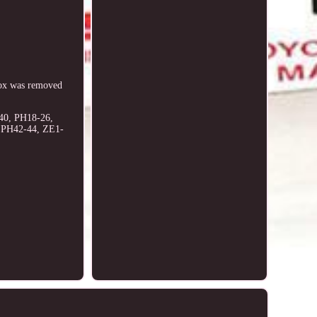
ox was removed
40, PH18-26,
, PH42-44, ZE1-