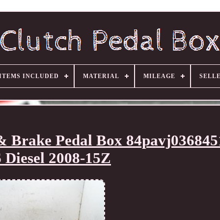
ITEMS INCLUDED
MATERIAL
MILEAGE
SELL
 & Brake Pedal Box 84pavj03684
6 Diesel 2008-15Z