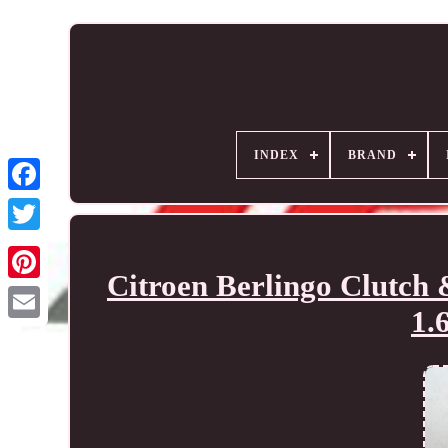
INDEX
BRAND
Citroen Berlingo Clutch
1.