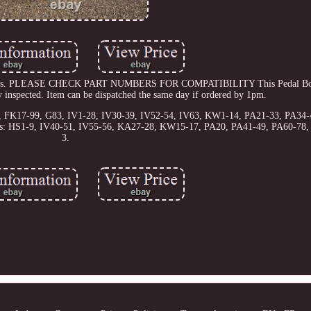
15 models. PLEASE CHECK PART NUMBERS FOR COMPATIBILITY This Pedal B
y inspected. Item can be dispatched the same day if ordered by 1pm.
56, FK17-99, G83, IV1-28, IV30-39, IV52-54, IV63, KW1-14, PA21-33, PA34-
odes: HS1-9, IV40-51, IV55-56, KA27-28, KW15-17, PA20, PA41-49, PA60-78
3.