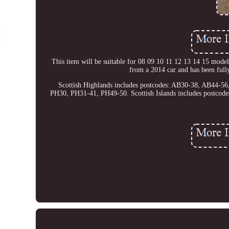
This item will be suitable for 08 09 10 11 12 13 14 
from a 2014 car and has been full
Scottish Highlands includes postcodes: AB30-38, AB44-
PH30, PH31-41, PH49-50. Scottish Islands includes postc