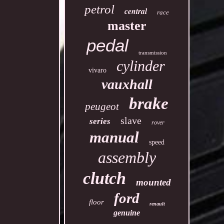
petrol
central
race
master
pedal
transmission
cylinder
vivaro
vauxhall
brake
peugeot
slave
series
rover
manual
speed
assembly
clutch
mounted
ford
floor
renault
genuine