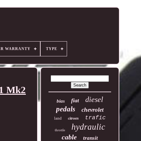
ER WARRANTY
TYPE
51 Mk2
diesel
fiat
bias
pedals
chevrolet
trafic
land
citroen
hydraulic
throttle
cable
transit