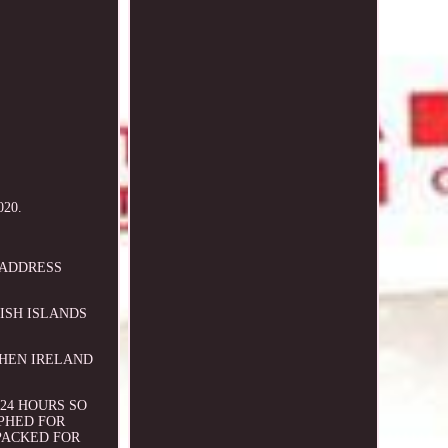
020.
O ADDRESS
TISH ISLANDS
.
RTHEN IRELAND
24 HOURS SO
PHED FOR
PACKED FOR