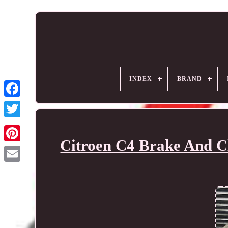
INDEX
BRAND
Citroen C4 Brake And Cl