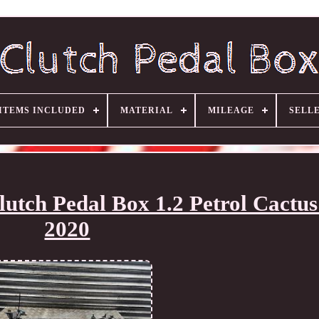
ITEMS INCLUDED
MATERIAL
MILEAGE
SELL
utch Pedal Box 1.2 Petrol Cactus
2020