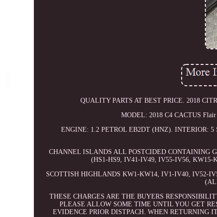
QUALITY PARTS AT BEST PRICE. 2018 CITR
MODEL: 2018 C4 CACTUS Flai
ENGINE: 1.2 PETROL EB2DT (HNZ). INTERIOR:
CHANNEL ISLANDS ALL POSTCIDED CONTAINING GY
(HS1-HS9, IV41-IV49, IV55-IV56, KW15-
SCOTTISH HIGHLANDS KW1-KW14, IV1-IV40, IV52-IV54
(AL
THESE CHARGES ARE THE BUYERS RESPONSIBILIT
PLEASE ALLOW SOME TIME UNTIL YOU GET RE
EVIDENCE PRIOR DISTPACH. WHEN RETURNING I