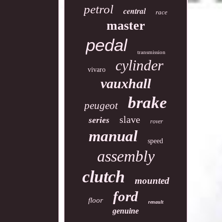
petrol
central
race
master
pedal
transmission
cylinder
vivaro
vauxhall
brake
peugeot
slave
series
rover
manual
speed
assembly
clutch
mounted
ford
floor
renault
genuine