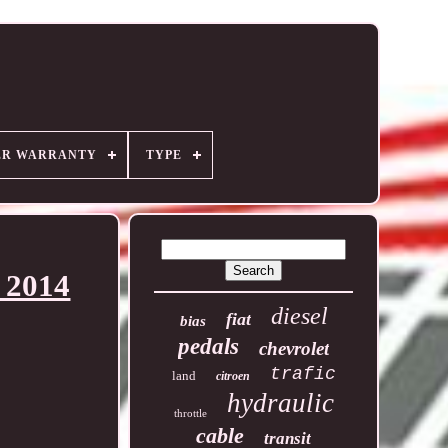
ER WARRANTY
TYPE
 2014
diesel
fiat
bias
pedals
chevrolet
trafic
land
citroen
hydraulic
throttle
cable
transit