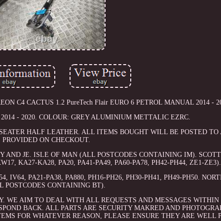
EON C4 CACTUS 1.2 PureTech Flair EURO 6 PETROL MANUAL 2014 - 2
r 2014 - 2020. COLOUR: GREY ALUMINIUM METTALIC EZRC.
 5 SEATER HALF LEATHER. ALL ITEMS BOUGHT WILL BE POSTED T
PROVIDED ON CHECKOUT.
 AND JE. ISLE OF MAN (ALL POSTCODES CONTAINING IM). SCOT
KW17, KA27-KA28, PA20, PA41-PA49, PA60-PA78, PH42-PH44, ZE1-ZE3)
, IV64, PA21-PA38, PA880, PH16-PH26, PH30-PH41, PH49-PH50. NO
L POSTCODES CONTAINING BT).
Y. WE AIM TO DEAL WITH ALL REQUESTS AND MESSAGES WITHIN 
SPOND BACK. ALL PARTS ARE SECURITY MAKRED AND PHOTOGRA
TEMS FOR WHATEVER REASON, PLEASE ENSURE THEY ARE WELL 