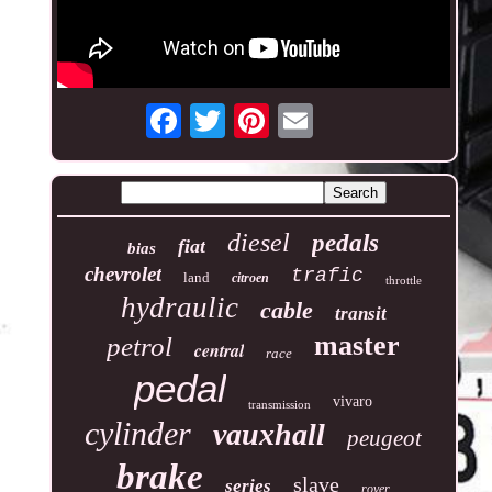
diesel
pedals
fiat
bias
chevrolet
trafic
land
citroen
throttle
hydraulic
cable
transit
master
petrol
central
race
pedal
vivaro
transmission
cylinder
vauxhall
peugeot
brake
slave
series
rover