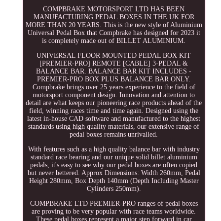
COMPBRAKE MOTORSPORT LTD HAS BEEN
MANUFACTURING PEDAL BOXES IN THE UK FOR
MORE THAN 20 YEARS. This is the new style of Aluminium
Universal Pedal Box that Compbrake has designed for 2023 it
is completely made out of BILLET ALUMINIUM.
UNIVERSAL FLOOR MOUNTED PEDAL BOX KIT
[PREMIER-PRO] REMOTE [CABLE] 3-PEDAL &
BALANCE BAR. BALANCE BAR KIT INCLUDES -
PREMIER-PRO BOX PLUS BALANCE BAR ONLY.
Compbrake brings over 25 years experience to the field of
motorsport component design. Innovation and attention to
detail are what keeps our pioneering race products ahead of the
field, winning races time and time again. Designed using the
latest in-house CAD software and manufactured to the highest
standards using high quality materials, our extensive range of
pedal boxes remains unrivalled.
With features such as a high quality balance bar with industry
standard race bearing and our unique solid billet aluminium
pedals, it's easy to see why our pedal boxes are often copied
but never bettered. Approx Dimensions: Width 260mm, Pedal
Height 280mm, Box Depth 140mm (Depth Including Master
Cylinders 250mm).
COMPBRAKE LTD PREMIER-PRO ranges of pedal boxes
are proving to be very popular with race teams worldwide.
These pedal boxes represent a major step forward in car