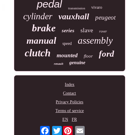
pedal
vivaro
transmission
cylinder
vauxhall
peugeot
brake
slave
series
rover
assembly
manual
speed
clutch
ford
mounted
floor
genuine
renault
Index
Contact
Privacy Policies
Terms of service
EN
FR
Twitter