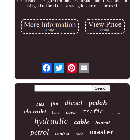
Pedal Box is designed for bulkhead installation. If you are not
using a bulkhead then a strength plate must be used.
diesel
pedals
fiat
bias
chevrolet
trafic
land
citroen
throttle
hydraulic
cable
transit
master
petrol
central
race