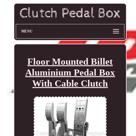
MENU
Floor Mounted Billet
Aluminium Pedal Box
With Cable Clutch