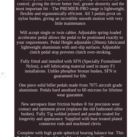
control, giving the driver better feel, greater dexterity and the
most important bit - The PREMIER-PRO range is lightweight,
flexible and ergonomically efficient. All 3 pedals pivot on
nylon bushes, giving an incredible smooth motion with very
little maintenance.
Will accept single or twin cables. Adjustable spring-loaded
accelerator pedal allows the pedal to be positioned exactly to
your requirements. Pedal Height adjustable (20mm) fabricated
lightweight aluminium with anti-slip surfaces. Adjustable
clutch pedal stop prevents clutch over-stroking.
Fully fitted and installed with SFN (Specially Formulated
Nylon), a self lubricating material used in many F1
installations. Unlike phosphor bronze bushes, SFN is
guaranteed for life.
One piece solid billet pedals made from 7075 aircraft grade
aluminium. Pedals hard anodised to 60 microns for lifetime
wear guarantee.
New aerospace liner friction bushes ® for precision wear
contact and optimum pivot (replaces the old fashioned oilite
bushes). Fully Tig welded primed and powder coated for
longevity and appearance. Supplied with heat treated plated
connector rods and machined clevis.
Complete with high grade spherical bearing balance bar. This