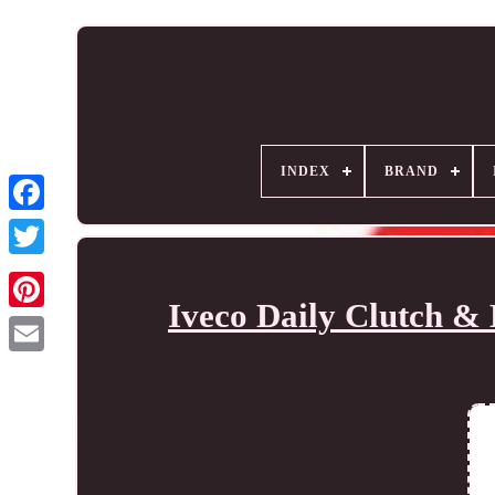
INDEX
BRAND
Iveco Daily Clutch & 