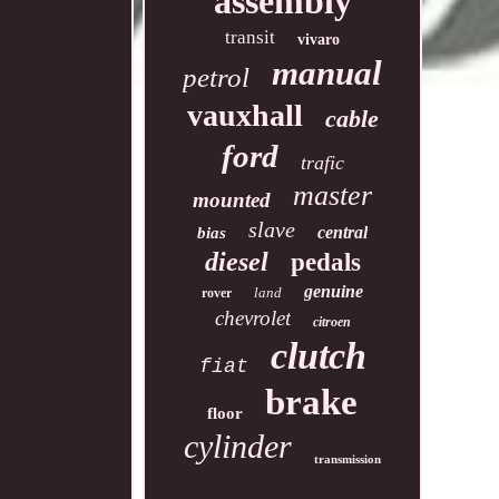
assembly
transit
vivaro
manual
petrol
vauxhall
cable
ford
trafic
master
mounted
slave
central
bias
diesel
pedals
genuine
land
rover
chevrolet
citroen
clutch
fiat
brake
floor
cylinder
transmission