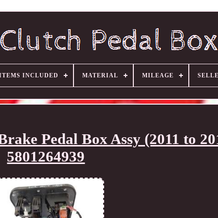
ITEMS INCLUDED
MATERIAL
MILEAGE
SELL
Brake Pedal Box Assy (2011 to 20
5801264939