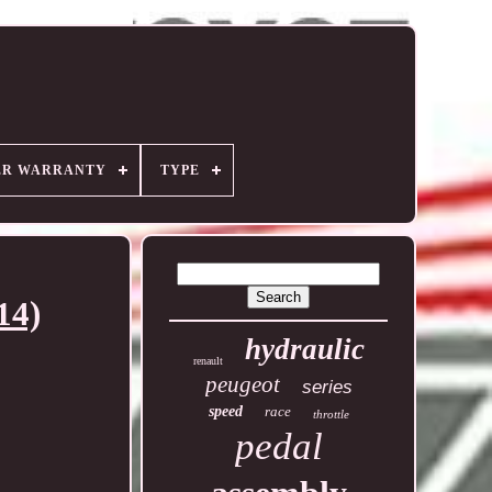
ER WARRANTY
TYPE
14)
hydraulic
renault
peugeot
series
speed
race
throttle
pedal