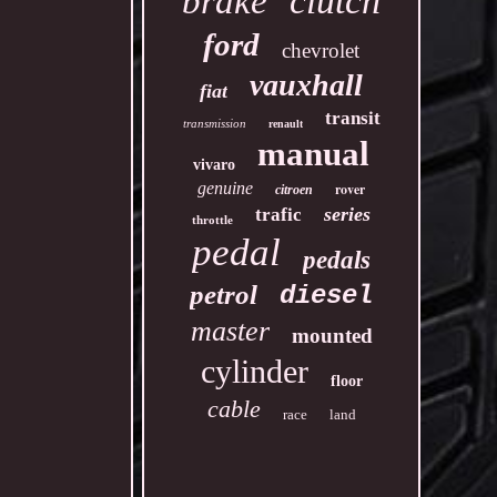
clutch
brake
ford
chevrolet
vauxhall
fiat
transit
transmission
renault
manual
vivaro
genuine
rover
citroen
series
trafic
throttle
pedal
pedals
petrol
diesel
master
mounted
cylinder
floor
cable
race
land