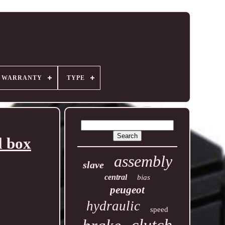
R WARRANTY
TYPE
l box
assembly
slave
central
bias
peugeot
hydraulic
speed