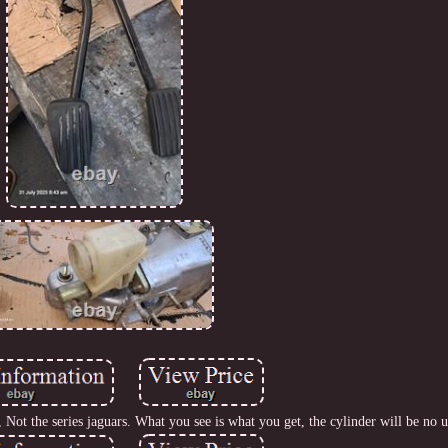
Not the series jaguars. What you see is what you get, the cylinder will be no u