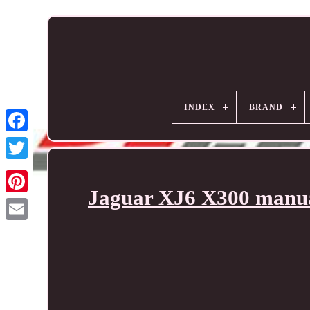
INDEX
BRAND
Jaguar XJ6 X300 manual