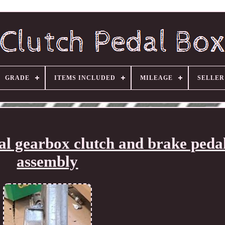
GRADE
ITEMS INCLUDED
MILEAGE
SELLE
 gearbox clutch and brake peda
assembly