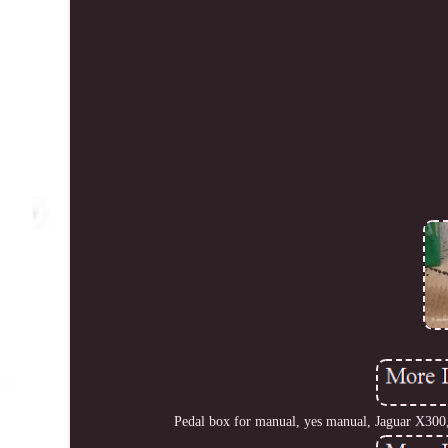
Pedal box for manual, yes manual, Jaguar X300, 