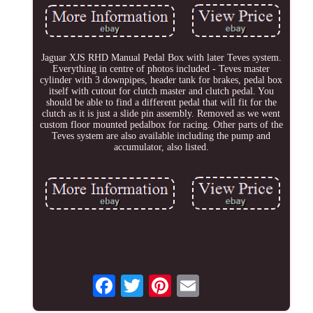
Jaguar XJS RHD Manual Pedal Box with later Teves system.
Everything in centre of photos included - Teves master
cylinder with 3 downpipes, header tank for brakes, pedal box
itself with cutout for clutch master and clutch pedal. You
should be able to find a different pedal that will fit for the
clutch as it is just a slide pin assembly. Removed as we went
custom floor mounted pedalbox for racing. Other parts of the
Teves system are also available including the pump and
accumulator, also listed.