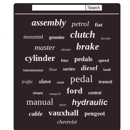
assembly
petrol
fiat
clutch
mounted
genuine
throttle
brake
master
citroen
cylinder
pedals
bias
speed
diesel
series
floor
land
transmission
pedal
slave
trafic
transit
rover
ford
central
vivaro
renault
manual
hydraulic
race
vauxhall
peugeot
cable
chevrolet