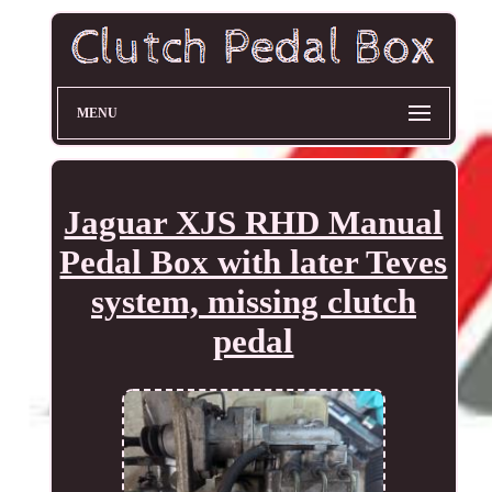
MENU
Jaguar XJS RHD Manual
Pedal Box with later Teves
system, missing clutch
pedal