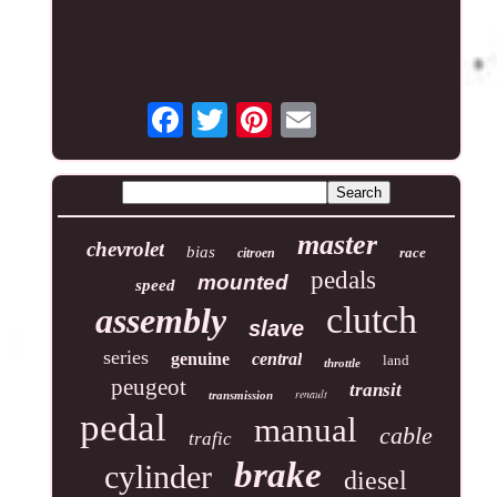
master
chevrolet
bias
race
citroen
pedals
mounted
speed
clutch
assembly
slave
series
genuine
central
land
throttle
peugeot
transit
renault
transmission
pedal
manual
cable
trafic
brake
cylinder
diesel