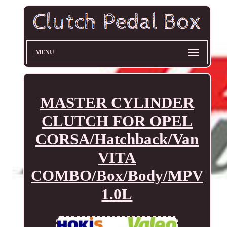
MENU
MASTER CYLINDER
CLUTCH FOR OPEL
CORSA/Hatchback/Van
VITA
COMBO/Box/Body/MPV
1.0L