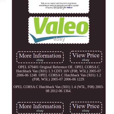
OPEL 679401 Original Reference OE. OPEL CORSA C
Hatchback Van (X01) 1.3 CDTI 16V (F08, W5L) 2005-07
2006-06 1248. OPEL CORSA C Hatchback Van (X01) 1.2
(F08, W5L) 2005-07 2006-06 1229.
OPEL CORSA C Hatchback Van (X01) 1.4 (W5L, F08) 2003-
08 2012-06 1364.