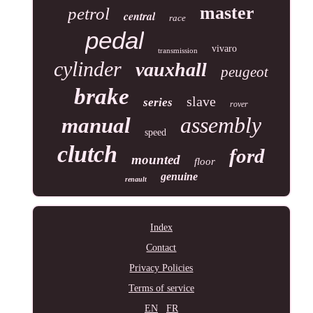
master
petrol
central
race
pedal
vivaro
transmission
cylinder
vauxhall
peugeot
brake
slave
series
rover
assembly
manual
speed
clutch
ford
mounted
floor
genuine
renault
Index
Contact
Privacy Policies
Terms of service
EN
FR