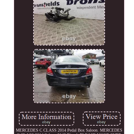
MERCEDES C CLASS 2014 Pedal Box Saloon. MERCEDES