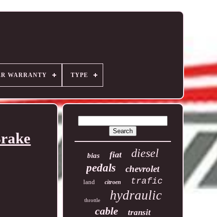
ER WARRANTY
TYPE
Brake
diesel
fiat
bias
pedals
chevrolet
trafic
land
citroen
hydraulic
throttle
cable
transit