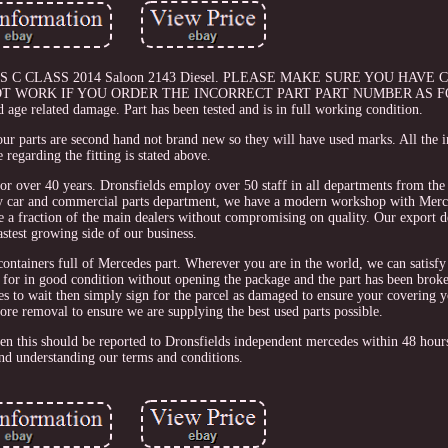
ES C CLASS 2014 Saloon 2143 Diesel. PLEASE MAKE SURE YOU HAVE
T WORK IF YOU ORDER THE INCORRECT PART PART NUMBER AS F
 age related damage. Part has been tested and is in full working condition.
our parts are second hand not brand new so they will have used marks. All the
 regarding the fitting is stated above.
for over 40 years. Dronsfields employ over 50 staff in all departments from the 
usy car and commercial parts department, we have a modern workshop with Merc
re a fraction of the main dealers without compromising on quality. Our export d
astest growing side of our business.
 containers full of Mercedes part. Wherever you are in the world, we can satisf
ned for in good condition without opening the package and the part has been bro
ses to wait then simply sign for the parcel as damaged to ensure your covering y
efore removal to ensure we are supplying the best used parts possible.
then this should be reported to Dronsfields independent mercedes within 48 hou
nd understanding our terms and conditions.