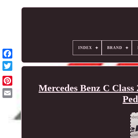
INDEX
BRAND
Mercedes Benz C Class 
Ped