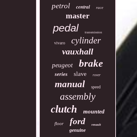
petrol
central
race
master
pedal
transmission
cylinder
vivaro
vauxhall
brake
peugeot
slave
series
rover
manual
speed
assembly
clutch
mounted
ford
floor
renault
genuine