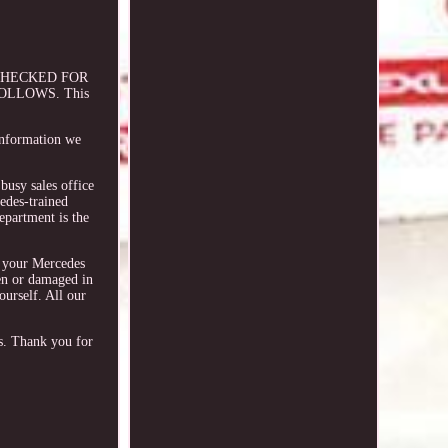
 CHECKED FOR
OLLOWS. This
 information we
busy sales office
edes-trained
epartment is the
y your Mercedes
ken or damaged in
ourself. All our
rs. Thank you for