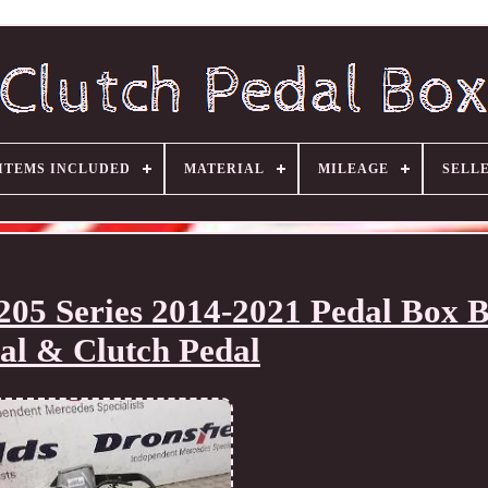
ITEMS INCLUDED
MATERIAL
MILEAGE
SELL
205 Series 2014-2021 Pedal Box 
al & Clutch Pedal