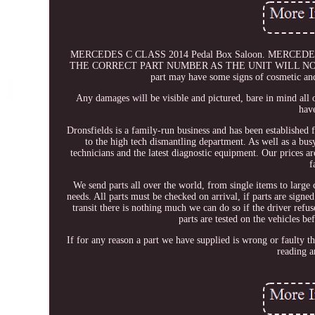
MERCEDES C CLASS 2014 Pedal Box Saloon. MERCED
THE CORRECT PART NUMBER AS THE UNIT WILL NO
part may have some signs of cosmetic and
Any damages will be visible and pictured, bare in mind all 
have
Dronsfields is a family-run business and has been established 
to the high tech dismantling department. As well as a b
technicians and the latest diagnostic equipment. Our prices a
f
We send parts all over the world, from single items to large
needs. All parts must be checked on arrival, if parts are sig
transit there is nothing much we can do so if the driver refu
parts are tested on the vehicles b
If for any reason a part we have supplied is wrong or faulty 
reading a