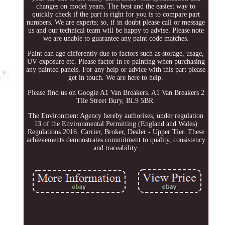
changes on model years. The best and the easiest way to
quickly check if the part is right for you is to compare part
numbers. We are experts; so, if in doubt please call or message
us and our technical team will be happy to advise. Please note
we are unable to guarantee any paint code matches.
Paint can age differently due to factors such as storage, usage,
UV exposure etc. Please factor in re-painting when purchasing
any painted panels. For any help or advice with this part please
get in touch. We are here to help.
Please find us on Google A1 Van Breakers. A1 Van Breakers 2
Tile Street Bury, BL9 5BR.
The Environment Agency hereby authorises, under regulation
13 of the Environmental Permitting (England and Wales)
Regulations 2016. Carrier, Broker, Dealer - Upper Tier. These
achievements demonstrates commitment to quality, consistency
and traceability.