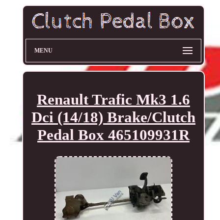
MENU
Renault Trafic Mk3 1.6
Dci (14/18) Brake/Clutch
Pedal Box 465109931R