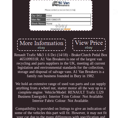
Renault Trafic Mk3 1.6 Dci (14/18) - Brake/Clutch Pedal Box
465109931R. A1 Van Breakers is one of the largest van
recycling and parts suppliers in the UK, meeting all current
legislation and environmental standards for the collection,
storage and disposal of salvage vans. A1 Van Breakers is a
family run business founded in Bury in 1982.
We hold an extensive range of used van parts and can supply
anything from a wheel nut, starter motor all the way up to a
complete engine. Vehicle/Model: RENAULT Trafic Ll29
Business Energydci. Interior Trim Colour: Not Available.
Interior Fabric Colour: Not Available.
Compatibility is provided on listings to give an indication of
some of the vehicles this part will fit. However, it may not fit
your car due to the many differences with specification and