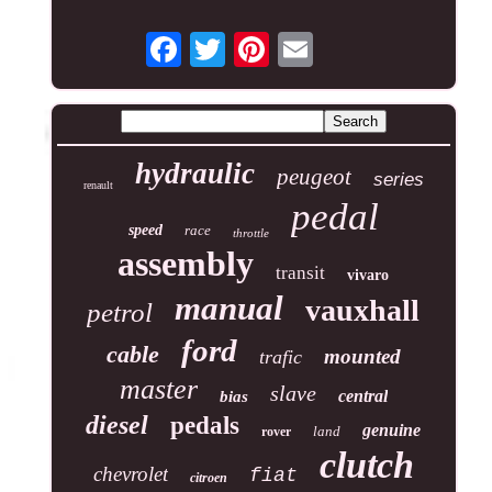
hydraulic
peugeot
series
renault
pedal
speed
race
throttle
assembly
transit
vivaro
manual
vauxhall
petrol
ford
cable
mounted
trafic
master
slave
central
bias
diesel
pedals
genuine
land
rover
clutch
chevrolet
fiat
citroen