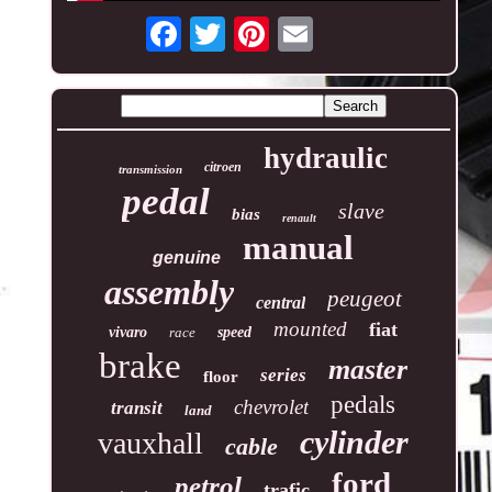
hydraulic
citroen
transmission
pedal
slave
bias
renault
manual
genuine
assembly
peugeot
central
mounted
fiat
vivaro
race
speed
brake
master
series
floor
pedals
chevrolet
transit
land
cylinder
vauxhall
cable
ford
petrol
trafic