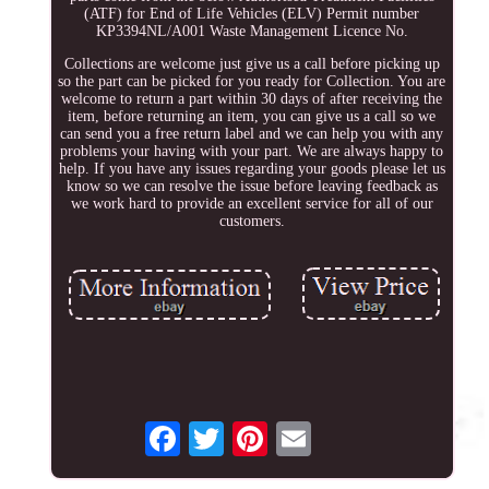
(ATF) for End of Life Vehicles (ELV) Permit number
KP3394NL/A001 Waste Management Licence No.
Collections are welcome just give us a call before picking up
so the part can be picked for you ready for Collection. You are
welcome to return a part within 30 days of after receiving the
item, before returning an item, you can give us a call so we
can send you a free return label and we can help you with any
problems your having with your part. We are always happy to
help. If you have any issues regarding your goods please let us
know so we can resolve the issue before leaving feedback as
we work hard to provide an excellent service for all of our
customers.