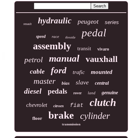
hydraulic
peugeot
series
renault
pedal
speed
race
throttle
assembly
transit
vivaro
manual
vauxhall
petrol
ford
cable
mounted
trafic
master
slave
central
bias
diesel
pedals
genuine
land
rover
clutch
chevrolet
fiat
citroen
brake
cylinder
floor
transmission