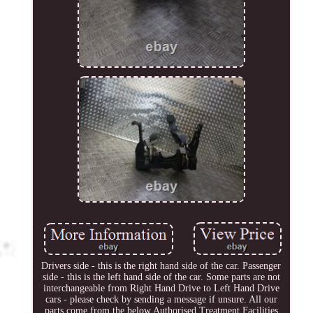
Drivers side - this is the right hand side of the car. Passenger
side - this is the left hand side of the car. Some parts are not
interchangeable from Right Hand Drive to Left Hand Drive
cars - please check by sending a message if unsure. All our
parts come from the below Authorised Treatment Facilities