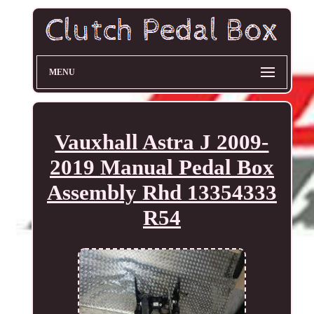
MENU
Vauxhall Astra J 2009-
2019 Manual Pedal Box
Assembly Rhd 13354333
R54