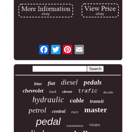
diesel
pedals
fiat
bias
chevrolet
trafic
land
citroen
throttle
hydraulic
cable
transit
master
petrol
central
race
pedal
vivaro
transmission