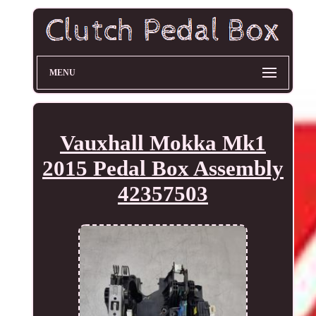
MENU
Vauxhall Mokka Mk1
2015 Pedal Box Assembly
42357503