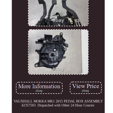
VAUXHALL MOKKA MK1 2015 PEDAL BOX ASSEMBLY
42357503. Dispatched with Other 24 Hour Courier.