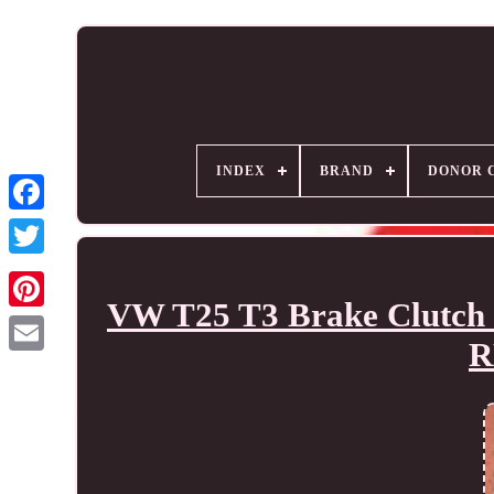
INDEX
BRAND
DONOR 
VW T25 T3 Brake Clutch 
R