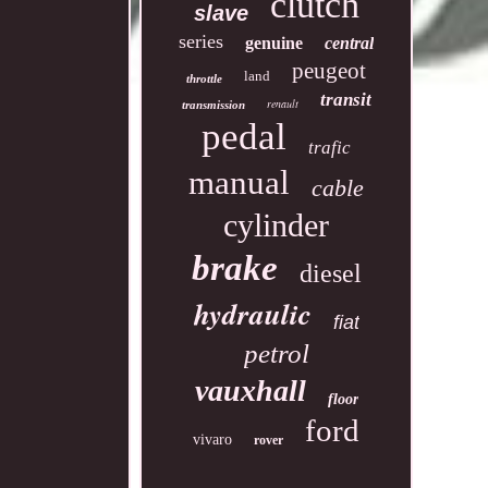
clutch
slave
series
genuine
central
peugeot
land
throttle
transit
renault
transmission
pedal
trafic
manual
cable
cylinder
brake
diesel
hydraulic
fiat
petrol
vauxhall
floor
ford
vivaro
rover