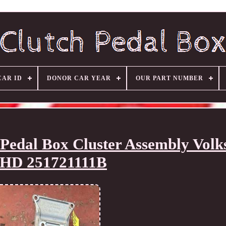
CAR ID
DONOR CAR YEAR
OUR PART NUMBER
Pedal Box Cluster Assembly Vol
HD 251721111B