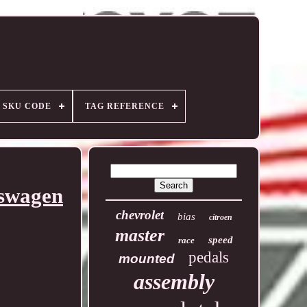
SKU CODE
TAG REFERENCE
kswagen
chevrolet
bias
citroen
master
speed
race
pedals
mounted
assembly