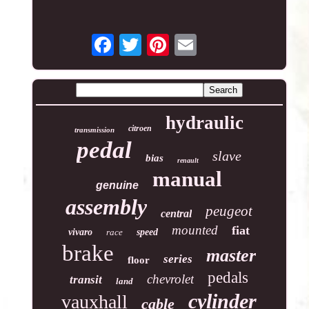
hydraulic
citroen
transmission
pedal
slave
bias
renault
manual
genuine
assembly
peugeot
central
mounted
fiat
vivaro
race
speed
brake
master
series
floor
pedals
chevrolet
transit
land
cylinder
vauxhall
cable