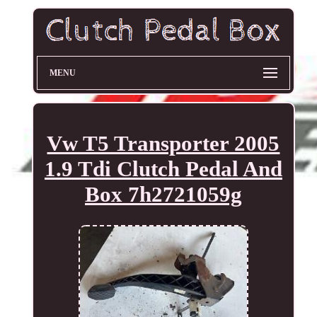
MENU
Vw T5 Transporter 2005
1.9 Tdi Clutch Pedal And
Box 7h2721059g