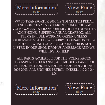
VW T5 TRANSPORTER 2005 1.9 TDI CLUTCH PEDAL
AND BOX 7H2721059G. TAKEN FROM A RHD VW
VOLKSWAGEN T5 TRANSPORTER 2005 1.9 TDI WITH A
AXC ENGINE, 5 SPEED MANUAL GEARBOX. ALL
ITEMS IN FULL WORKING ORDER UNLESS
OTHERWISE STATED. WE CARRY THOUSANDS OF T4
PARTS, IF WHAT YOU ARE LOOKING FOR IS NOT
LISTED IN OUR SHOP, DROP US A MESSAGE AND WE
WILL TRY TO HELP.
ALL PARTS AVAILABLE FOR THE VOLKSWAGEN
TRANSPORTER T4 RANGE, ALL MODEL YEARS 1990
1991 1992 1993 1994 1995 1996 1997 1998 1999 2000 2001
2002 2003. ALL ENGINES PETROL, DIESEL, 1.9 2.0 2.4
2.5.