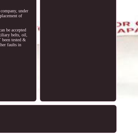
he company, under
eplacement of
 can be accepted
iary belts, oil,
T been tested &
her faults in