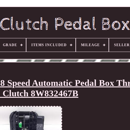
GRADE
ITEMS INCLUDED
MILEAGE
SELLE
Speed Automatic Pedal Box Thr
 Clutch 8W832467B