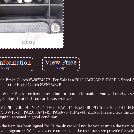
le Brake Clutch 8W832467B. For Sale is a 2013 JAGUAR F TYPE 8 Speed A
 Throttle Brake Clutch 8W832467B.
te. Please see item description for more information, you will receive eve
ges. Specification from car it was removed.
, IV1-28, IV30-39, IV52-54, IV63, KW1-14, PA21-40, PH15-26, PH30-41, PH4
27, KW15-17, PA20, PA41-49, PA60-78, PH42-44, ZE1-3. Please check the con
igning accepted in good condition.
e the item has been signed for. If the driver will not let you examine the item 
ur signature. We have every confidence in the used parts we provide for sale.