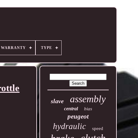
R WARRANTY
TYPE
ottle
assembly
slave
central
bias
peugeot
hydraulic
speed