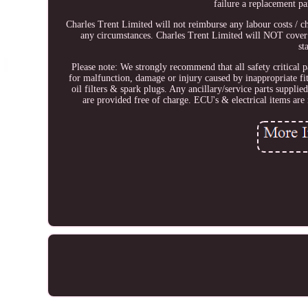
failure a replacement pa
Charles Trent Limited will not reimburse any labour costs / c
any circumstances. Charles Trent Limited will NOT cover
st
Please note: We strongly recommend that all safety critical p
for malfunction, damage or injury caused by inappropriate fi
oil filters & spark plugs. Any ancillary/service parts suppl
are provided free of charge. ECU's & electrical items are n