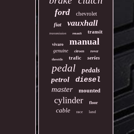
clutch
brake
ford
chevrolet
vauxhall
fiat
transit
transmission
renault
manual
vivaro
genuine
rover
citroen
series
trafic
throttle
pedal
pedals
petrol
diesel
master
mounted
cylinder
floor
cable
race
land