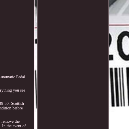
utomatic Pedal
rything you see
9-50. Scottish
dition before
or remove the
 In the event of