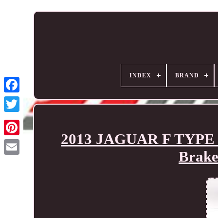
INDEX
BRAND
2013 JAGUAR F TYPE 8 
Brake