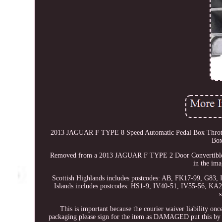
2013 JAGUAR F TYPE 8 Speed Automatic Pedal Box Thrott
Box
Removed from a 2013 JAGUAR F TYPE 2 Door Convertible Whi
in the ima
Scottish Highlands includes postcodes: AB, FK17-99, G83
Islands includes postcodes: HS1-9, IV40-51, IV55-56, KA
s
This is important because the courier waiver liability onc
packaging please sign for the item as DAMAGED put this by yo