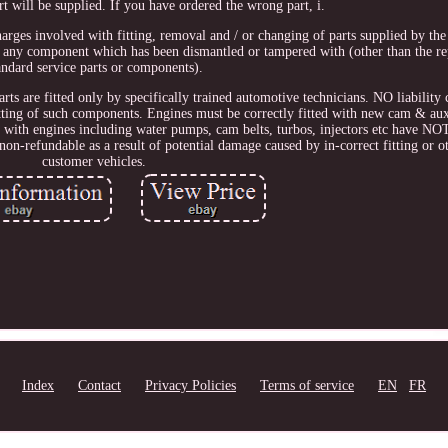
rt will be supplied. If you have ordered the wrong part, i.
harges involved with fitting, removal and / or changing of parts supplied by t
 any component which has been dismantled or tampered with (other than the r
andard service parts or components).
arts are fitted only by specifically trained automotive technicians. NO liability
tting of such components. Engines must be correctly fitted with new cam & auxil
ied with engines including water pumps, cam belts, turbos, injectors etc have NO
on-refundable as a result of potential damage caused by in-correct fitting or ot
customer vehicles.
Index
Contact
Privacy Policies
Terms of service
EN
FR