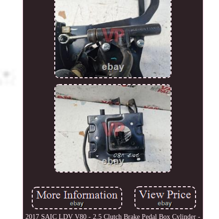
2017 SAIC LDV V80 - 2.5 Clutch Brake Pedal Box Cylinder -