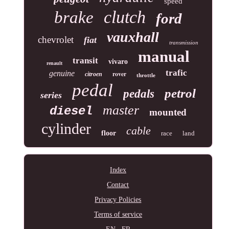
speed
clutch
brake
ford
vauxhall
chevrolet
fiat
transmission
manual
transit
vivaro
renault
trafic
genuine
rover
citroen
throttle
pedal
petrol
pedals
series
master
diesel
mounted
cylinder
cable
floor
race
land
Index
Contact
Privacy Policies
Terms of service