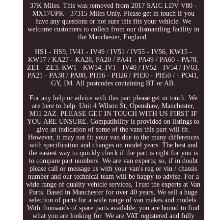
37K Miles. This was removed from 2017 SAIC LDV V80 -
MX17UPK - 37315 Miles Only. Please get in touch if you
have any questions or not sure this fits your vehicle. We
welcome customers to collect from our dismantling facility in
the Manchester, England.
HS1 - HS9, IV41 - IV49 / IV51 / IV55 - IV56, KW15 -
KW17 / KA27 - KA28, PA20 / PA41 - PA49 / PA60 - PA78,
ZE1 - ZE3. KW1 - KW14, IV1 - IV40 / IV52 - IV54 / IV63,
PA21 - PA38 / PA80, PH16 - PH26 / PH30 - PH50 / - PO41,
GY, IM. All postcodes containing BT or AB.
For any help or advice with this part please get in touch. We
are here to help. Unit 4 Wilson St, Openshaw, Manchester,
M11 2AZ. PLEASE GET IN TOUCH WITH US FIRST IF
YOU ARE UNSURE. Compatibility is provided on listings to
give an indication of some of the vans this part will fit.
However, it may not fit your van due to the many differences
with specification and changes on model years. The best and
the easiest way to quickly check if the part is right for you is
to compare part numbers. We are van experts; so, if in doubt
please call or message us with your van's reg or vin / chassis
number and our technical team will be happy to advise. For a
wide range of quality vehicle services, Trust the experts at Van
Parts. Based in Manchester for over 40 years, We sell a huge
selection of parts for a wide range of van makes and models.
With thousands of spare parts available, you are bound to find
what you are looking for. We are VAT registered and fully