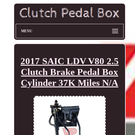
MENU
2017 SAIC LDV V80 2.5
Clutch Brake Pedal Box
Cylinder 37K Miles N/A