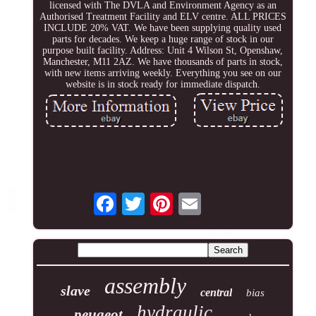
licensed with The DVLA and Environment Agency as an
Authorised Treatment Facility and ELV centre. ALL PRICES
INCLUDE 20% VAT. We have been supplying quality used
parts for decades. We keep a huge range of stock in our
purpose built facility. Address: Unit 4 Wilson St, Openshaw,
Manchester, M11 2AZ. We have thousands of parts in stock,
with new items arriving weekly. Everything you see on our
website is in stock ready for immediate dispatch.
assembly
slave
central
bias
hydraulic
peugeot