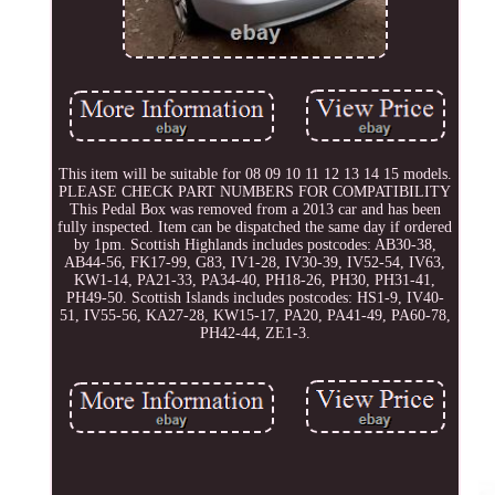
This item will be suitable for 08 09 10 11 12 13 14 15 models.
PLEASE CHECK PART NUMBERS FOR COMPATIBILITY
This Pedal Box was removed from a 2013 car and has been
fully inspected. Item can be dispatched the same day if ordered
by 1pm. Scottish Highlands includes postcodes: AB30-38,
AB44-56, FK17-99, G83, IV1-28, IV30-39, IV52-54, IV63,
KW1-14, PA21-33, PA34-40, PH18-26, PH30, PH31-41,
PH49-50. Scottish Islands includes postcodes: HS1-9, IV40-
51, IV55-56, KA27-28, KW15-17, PA20, PA41-49, PA60-78,
PH42-44, ZE1-3.