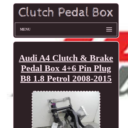
MENU
Audi A4 Clutch & Brake
Pedal Box 4+6 Pin Plug
B8 1.8 Petrol 2008-2015