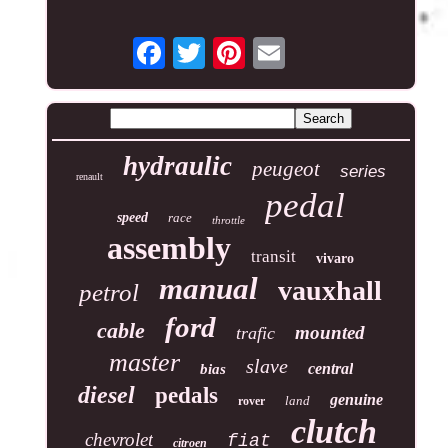
hydraulic
peugeot
series
renault
pedal
speed
race
throttle
assembly
transit
vivaro
manual
vauxhall
petrol
ford
cable
mounted
trafic
master
slave
central
bias
diesel
pedals
genuine
land
rover
clutch
chevrolet
fiat
citroen