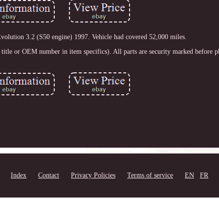
ution 3.2 (S50 engine) 1997. Vehicle had covered 52,000 miles.
title or OEM number in item specifics). All parts are security marked before 
Index
Contact
Privacy Policies
Terms of service
EN
FR