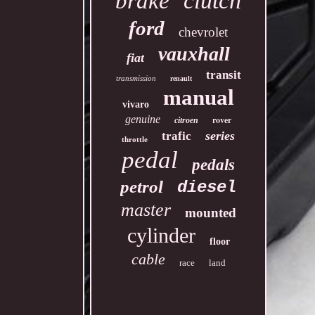
clutch
brake
ford
chevrolet
vauxhall
fiat
transit
transmission
renault
manual
vivaro
genuine
rover
citroen
series
trafic
throttle
pedal
pedals
petrol
diesel
master
mounted
cylinder
floor
cable
race
land