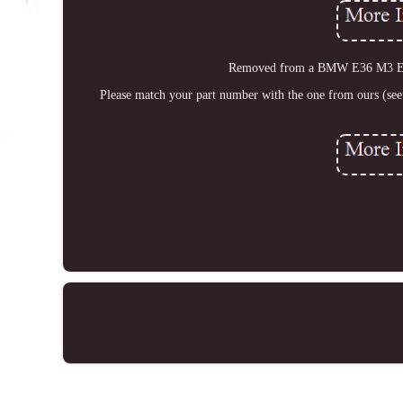
Removed from a BMW E36 M3 Evol
Please match your part number with the one from ours (see 