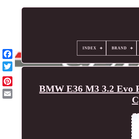
INDEX
BRAND
BMW E36 M3 3.2 Evo Pe
C