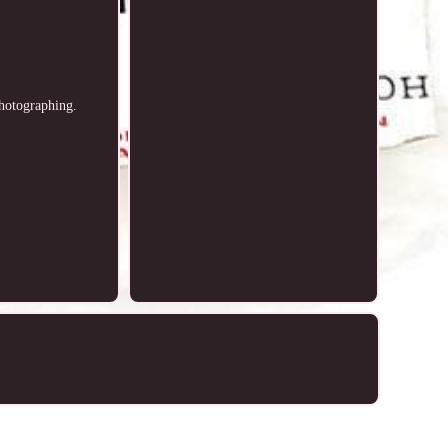
photographing.