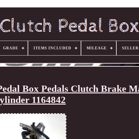
GRADE
ITEMS INCLUDED
MILEAGE
SELLE
dal Box Pedals Clutch Brake M
ylinder 1164842