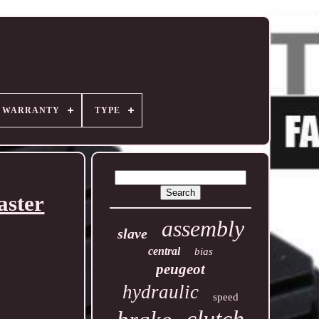
R WARRANTY
TYPE
aster
assembly
slave
central
bias
peugeot
hydraulic
speed