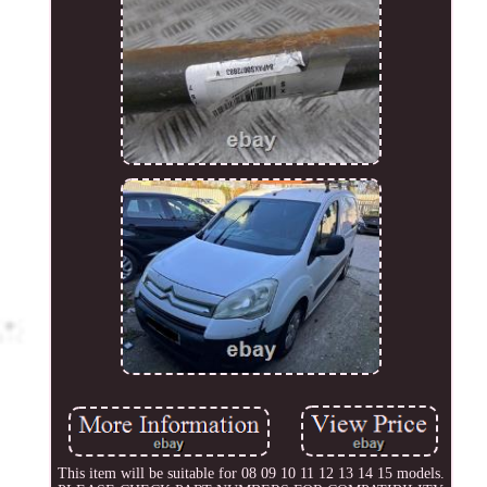
This item will be suitable for 08 09 10 11 12 13 14 15 models.