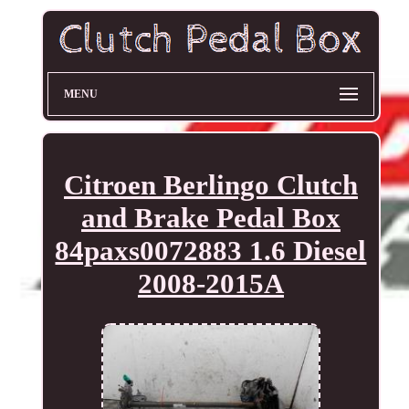
MENU
Citroen Berlingo Clutch
and Brake Pedal Box
84paxs0072883 1.6 Diesel
2008-2015A