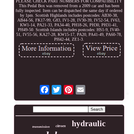
PLEASE CHECK PART NUMBERS FOR COMPATIBILITY
This Pedal Box was removed from a 2009 car and has been
fully inspected. Item can be dispatched the same day if ordered
by 1pm. Scottish Highlands includes postcodes: AB30-38,
AB44-56, FK17-99, G83, IV1-28, IV30-39, IV52-54, IV63,
KW1-14, PA21-33, PA34-40, PH18-26, PH30, PH31-41,
PH49-50. Scottish Islands includes postcodes: HS1-9, IV40-
51, IV55-56, KA27-28, KW15-17, PA20, PA41-49, PA60-78,
PH42-44, ZE1-3.
hydraulic
citroen
transmission