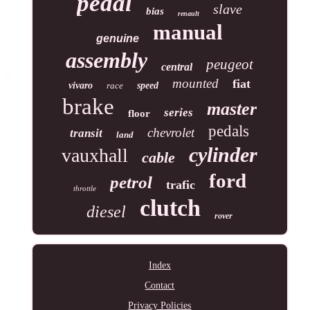
pedal
slave
bias
renault
manual
genuine
assembly
peugeot
central
mounted
fiat
vivaro
race
speed
brake
master
series
floor
pedals
chevrolet
transit
land
cylinder
vauxhall
cable
ford
petrol
trafic
throttle
clutch
diesel
rover
Index
Contact
Privacy Policies