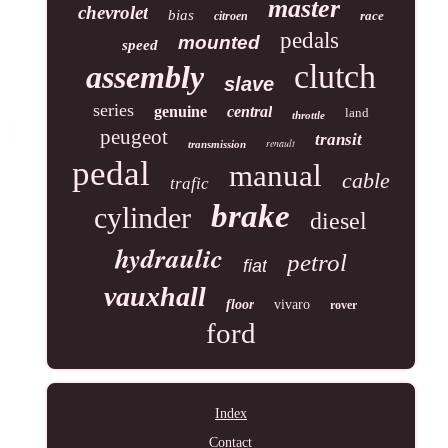
master
chevrolet
bias
race
citroen
pedals
mounted
speed
clutch
assembly
slave
series
genuine
central
land
throttle
peugeot
transit
renault
transmission
pedal
manual
cable
trafic
brake
cylinder
diesel
hydraulic
petrol
fiat
vauxhall
floor
vivaro
rover
ford
Index
Contact