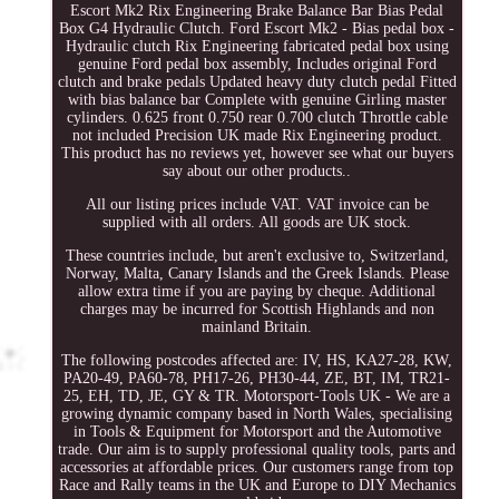
Escort Mk2 Rix Engineering Brake Balance Bar Bias Pedal
Box G4 Hydraulic Clutch. Ford Escort Mk2 - Bias pedal box -
Hydraulic clutch Rix Engineering fabricated pedal box using
genuine Ford pedal box assembly, Includes original Ford
clutch and brake pedals Updated heavy duty clutch pedal Fitted
with bias balance bar Complete with genuine Girling master
cylinders. 0.625 front 0.750 rear 0.700 clutch Throttle cable
not included Precision UK made Rix Engineering product.
This product has no reviews yet, however see what our buyers
say about our other products..
All our listing prices include VAT. VAT invoice can be
supplied with all orders. All goods are UK stock.
These countries include, but aren't exclusive to, Switzerland,
Norway, Malta, Canary Islands and the Greek Islands. Please
allow extra time if you are paying by cheque. Additional
charges may be incurred for Scottish Highlands and non
mainland Britain.
The following postcodes affected are: IV, HS, KA27-28, KW,
PA20-49, PA60-78, PH17-26, PH30-44, ZE, BT, IM, TR21-
25, EH, TD, JE, GY & TR. Motorsport-Tools UK - We are a
growing dynamic company based in North Wales, specialising
in Tools & Equipment for Motorsport and the Automotive
trade. Our aim is to supply professional quality tools, parts and
accessories at affordable prices. Our customers range from top
Race and Rally teams in the UK and Europe to DIY Mechanics