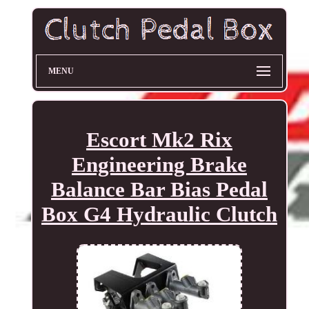
MENU
Escort Mk2 Rix
Engineering Brake
Balance Bar Bias Pedal
Box G4 Hydraulic Clutch