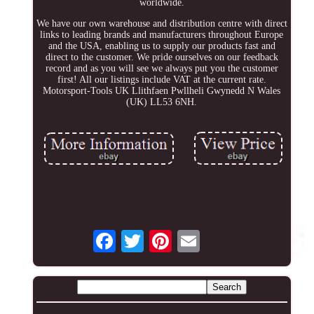
worldwide.
We have our own warehouse and distribution centre with direct
links to leading brands and manufacturers throughout Europe
and the USA, enabling us to supply our products fast and
direct to the customer. We pride ourselves on our feedback
record and as you will see we always put you the customer
first! All our listings include VAT at the current rate.
Motorsport-Tools UK Llithfaen Pwllheli Gwynedd N Wales
(UK) LL53 6NH.