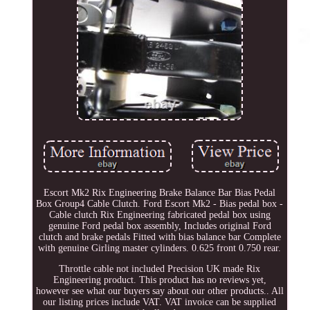
Escort Mk2 Rix Engineering Brake Balance Bar Bias Pedal
Box Group4 Cable Clutch. Ford Escort Mk2 - Bias pedal box -
Cable clutch Rix Engineering fabricated pedal box using
genuine Ford pedal box assembly, Includes original Ford
clutch and brake pedals Fitted with bias balance bar Complete
with genuine Girling master cylinders. 0.625 front 0.750 rear.
Throttle cable not included Precision UK made Rix
Engineering product. This product has no reviews yet,
however see what our buyers say about our other products.. All
our listing prices include VAT. VAT invoice can be supplied