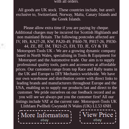
with all orders.
All goods are UK stock. These countries include, but aren't
exclusive to, Switzerland, Norway, Malta, Canary Islands and
the Greek Islands.
Please allow extra time if you are paying by cheque.
Additional charges may be incurred for Scottish Highlands and
non mainland Britain. The following postcodes affected are:
IV, HS, KA27-28, KW, PA20-49, PA60-78, PH17-26, PH30-
44, ZE, BT, IM, TR21-25, EH, TD, JE, GY & TR.
Motorsport-Tools UK - We are a growing dynamic company
based in North Wales, specialising in Tools & Equipment for
Motorsport and the Automotive trade. Our aim is to supply
professional quality tools, parts and accessories at affordable
prices. Our customers range from top Race and Rally teams in
the UK and Europe to DIY Mechanics worldwide. We have
our own warehouse and distribution centre with direct links to
leading brands and manufacturers throughout Europe and the
USA, enabling us to supply our products fast and direct to the
customer. We pride ourselves on our feedback record and as
you will see we always put you the customer first! All our
listings include VAT at the current rate. Motorsport-Tools UK
Llithfaen Pwllheli Gwynedd N Wales (UK) LL53 6NH.