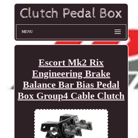
MENU
Escort Mk2 Rix
Engineering Brake
Balance Bar Bias Pedal
Box Group4 Cable Clutch