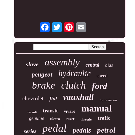
assembly
slave
central
bias
hydraulic
peugeot
speed
clutch
brake
ford
vauxhall
chevrolet
fiat
transmission
manual
transit
vivaro
renault
trafic
genuine
rover
citroen
throttle
pedal
petrol
pedals
series