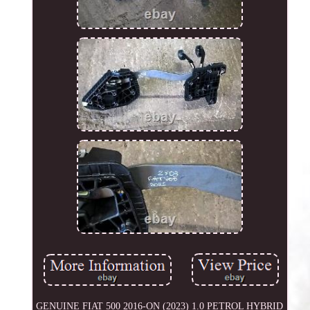
GENUINE FIAT 500 2016-ON (2023) 1.0 PETROL HYBRID