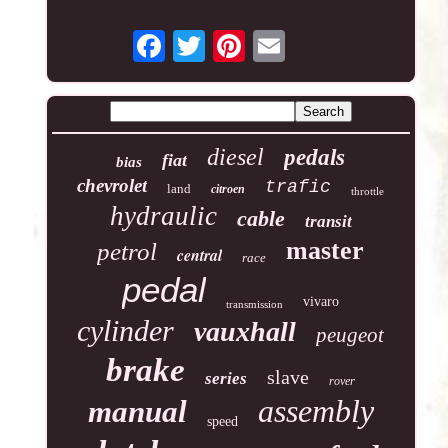
diesel
pedals
fiat
bias
chevrolet
trafic
land
citroen
throttle
hydraulic
cable
transit
master
petrol
central
race
pedal
vivaro
transmission
cylinder
vauxhall
peugeot
brake
slave
series
rover
assembly
manual
speed