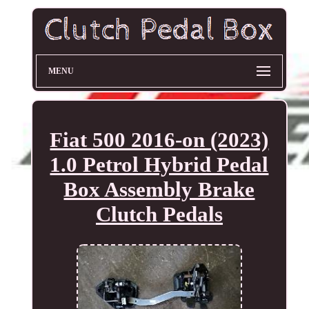
MENU
Fiat 500 2016-on (2023)
1.0 Petrol Hybrid Pedal
Box Assembly Brake
Clutch Pedals