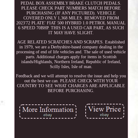
PEDAL BOX ASSEMBLY BRAKE CLUTCH PEDALS.
PLEASE CHECK PART NUMBERS MATCH BEFORE
PURCHASING (IF ANY PICTURED). VEHICLE
COVERED ONLY 1,368 MILES. REMOVED FROM
2023'72 PLATE' FIAT 500 HYBRID 1.0 PETROL MANUAL
6 SPEED 70BHP. THIS IS A USED CAR PART, AS SUCH
IT MAY HAVE SLIGHT.
AGE RELATED SCRATCHES AND SCRAPES. Established
in 1979, we are a Derbyshire-based company dealing in the
processing of end of life vehicles and. The sale of used vehicle
parts. Additional charges apply for items in Scottish
islands/Highlands, Northern Ireland, Republic of Ireland,
Scilly Isles, Isle of man.
Feedback and we will attempt to resolve the issue and help you
out the best we can. PLEASE CHECK WITH YOUR
COUNTRY TO SEE WHAT CHARGES ARE APPLICABLE
BEFORE PURCHASING.