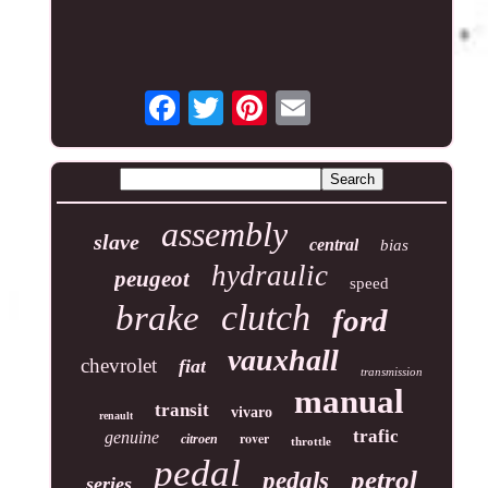
assembly
slave
central
bias
hydraulic
peugeot
speed
clutch
brake
ford
vauxhall
chevrolet
fiat
transmission
manual
transit
vivaro
renault
trafic
genuine
rover
citroen
throttle
pedal
petrol
pedals
series