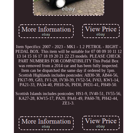
Item Specifics: 2007 - 2023 - MK1 - 1.2 PETROL - RIGHT -
PEDAL BOX. This item will be suitable for 07 08 09 10 11 12
13 14 15 16 17 18 19 20 21 22 23 models. PLEASE CHECK
PART NUMBERS FOR COMPATIBILITY This Pedal Box
was removed from a 2014 car and has been fully inspected.
Item can be dispatched the same day if ordered by 1pm.
Scottish Highlands includes postcodes: AB30-38, AB44-56,
FK17-99, G83, IV1-28, IV30-39, IV52-54, IV63, KW1-14,
PA21-33, PA34-40, PH18-26, PH30, PH31-41, PH49-50.
Scottish Islands includes postcodes: HS1-9, IV40-51, IV55-56,
KA27-28, KW15-17, PA20, PA41-49, PA60-78, PH42-44,
ZE1-3.