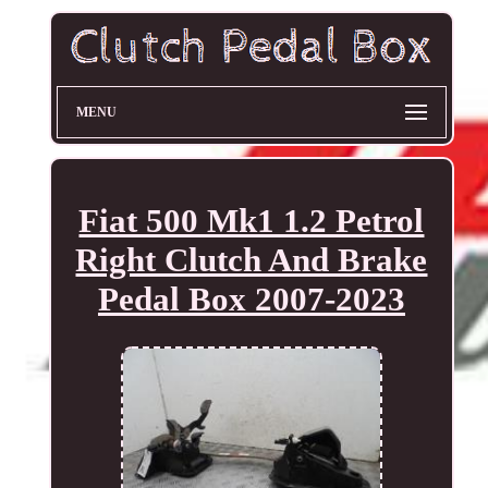
MENU
Fiat 500 Mk1 1.2 Petrol
Right Clutch And Brake
Pedal Box 2007-2023