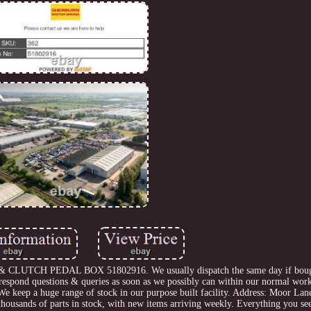
UTCH PEDAL BOX 51802916. We usually dispatch the same day if boug
 respond questions & queries as soon as we possibly can within our normal wor
We keep a huge range of stock in our purpose built facility. Address: Moor Lan
sands of parts in stock, with new items arriving weekly. Everything you see