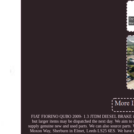
FIAT FIORINO QUBO 2009- 1.3 JTDM DIESEL BRAKE & CL
but larger items may be dispatched the next day. We aim to
supply genuine new and used parts. We can also source parts. 
Moxon Way, Sherburn in Elmet, Leeds LS25 6ES. We have thou