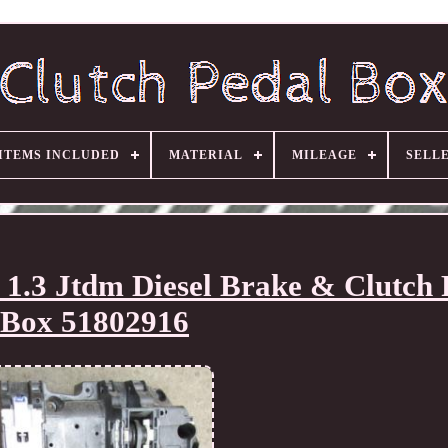
ITEMS INCLUDED
MATERIAL
MILEAGE
SELL
 1.3 Jtdm Diesel Brake & Clutch 
Box 51802916