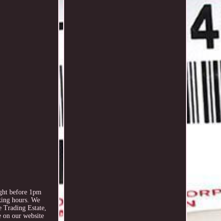
ht before 1pm
king hours. We
e Trading Estate,
 on our website