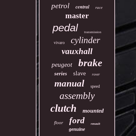
petrol
central
race
master
pedal
transmission
cylinder
vivaro
vauxhall
brake
peugeot
slave
series
rover
manual
speed
assembly
clutch
mounted
ford
floor
renault
genuine