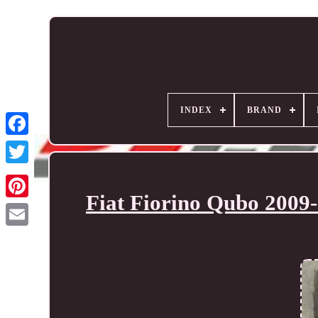
INDEX
BRAND
Fiat Fiorino Qubo 2009-