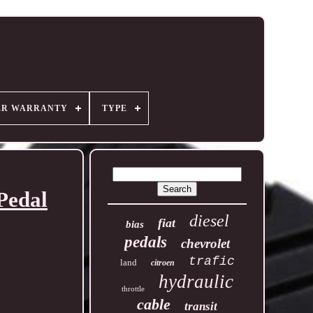
ER WARRANTY
TYPE
Pedal
diesel
fiat
bias
pedals
chevrolet
trafic
land
citroen
hydraulic
throttle
cable
transit