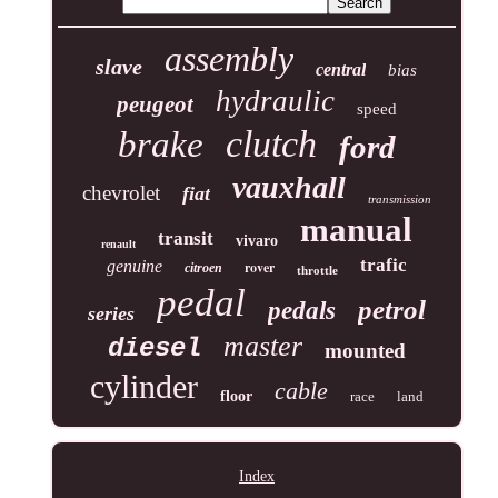
assembly
slave
central
bias
hydraulic
peugeot
speed
clutch
brake
ford
vauxhall
chevrolet
fiat
transmission
manual
transit
vivaro
renault
trafic
genuine
rover
citroen
throttle
pedal
petrol
pedals
series
master
diesel
mounted
cylinder
cable
floor
race
land
Index