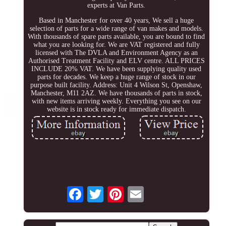
experts at Van Parts.
Based in Manchester for over 40 years, We sell a huge
selection of parts for a wide range of van makes and models.
With thousands of spare parts available, you are bound to find
what you are looking for. We are VAT registered and fully
licensed with The DVLA and Environment Agency as an
Authorised Treatment Facility and ELV centre. ALL PRICES
INCLUDE 20% VAT. We have been supplying quality used
parts for decades. We keep a huge range of stock in our
purpose built facility. Address: Unit 4 Wilson St, Openshaw,
Manchester, M11 2AZ. We have thousands of parts in stock,
with new items arriving weekly. Everything you see on our
website is in stock ready for immediate dispatch.