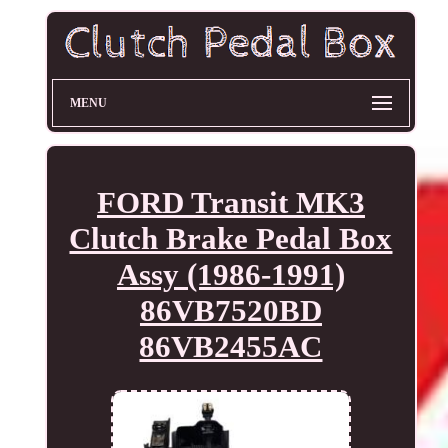
MENU
FORD Transit MK3
Clutch Brake Pedal Box
Assy (1986-1991)
86VB7520BD
86VB2455AC