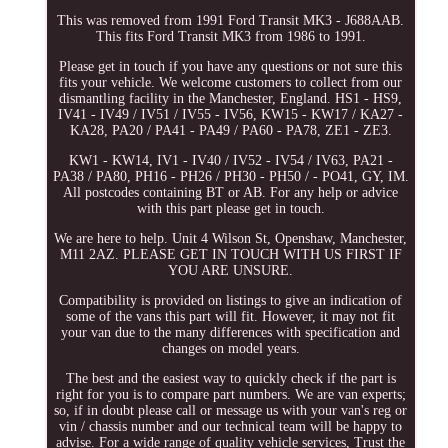
This was removed from 1991 Ford Transit MK3 - J688AAB.
This fits Ford Transit MK3 from 1986 to 1991.
Please get in touch if you have any questions or not sure this
fits your vehicle. We welcome customers to collect from our
dismantling facility in the Manchester, England. HS1 - HS9,
IV41 - IV49 / IV51 / IV55 - IV56, KW15 - KW17 / KA27 -
KA28, PA20 / PA41 - PA49 / PA60 - PA78, ZE1 - ZE3.
KW1 - KW14, IV1 - IV40 / IV52 - IV54 / IV63, PA21 -
PA38 / PA80, PH16 - PH26 / PH30 - PH50 / - PO41, GY, IM.
All postcodes containing BT or AB. For any help or advice
with this part please get in touch.
We are here to help. Unit 4 Wilson St, Openshaw, Manchester,
M11 2AZ. PLEASE GET IN TOUCH WITH US FIRST IF
YOU ARE UNSURE.
Compatibility is provided on listings to give an indication of
some of the vans this part will fit. However, it may not fit
your van due to the many differences with specification and
changes on model years.
The best and the easiest way to quickly check if the part is
right for you is to compare part numbers. We are van experts;
so, if in doubt please call or message us with your van's reg or
vin / chassis number and our technical team will be happy to
advise. For a wide range of quality vehicle services, Trust the