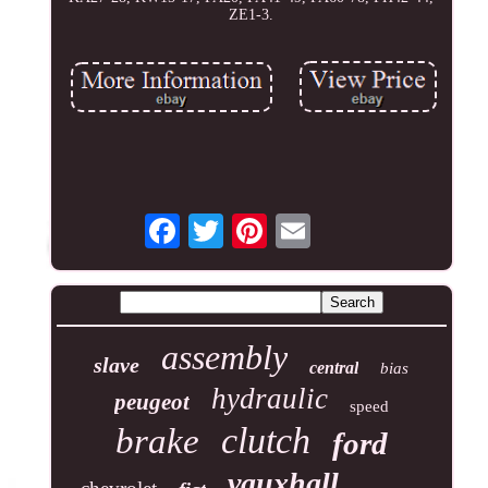
ZE1-3.
assembly
slave
central
bias
hydraulic
peugeot
speed
clutch
brake
ford
vauxhall