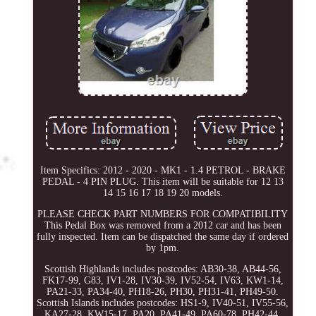
Item Specifics: 2012 - 2020 - MK1 - 1.4 PETROL - BRAKE
PEDAL - 4 PIN PLUG. This item will be suitable for 12 13
14 15 16 17 18 19 20 models.
PLEASE CHECK PART NUMBERS FOR COMPATIBILITY
This Pedal Box was removed from a 2012 car and has been
fully inspected. Item can be dispatched the same day if ordered
by 1pm.
Scottish Highlands includes postcodes: AB30-38, AB44-56,
FK17-99, G83, IV1-28, IV30-39, IV52-54, IV63, KW1-14,
PA21-33, PA34-40, PH18-26, PH30, PH31-41, PH49-50.
Scottish Islands includes postcodes: HS1-9, IV40-51, IV55-56,
KA27-28, KW15-17, PA20, PA41-49, PA60-78, PH42-44,