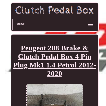
MENU
Peugeot 208 Brake &
Clutch Pedal Box 4 Pin
Plug Mk1 1.4 Petrol 2012-
2020