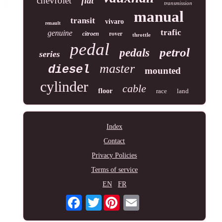
chevrolet
fiat
transmission
manual
transit
vivaro
renault
trafic
genuine
rover
citroen
throttle
pedal
petrol
pedals
series
master
diesel
mounted
cylinder
cable
floor
race
land
Index
Contact
Privacy Policies
Terms of service
EN
FR
Twitter