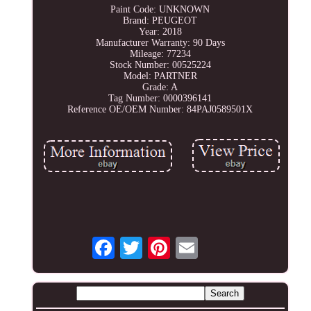
Paint Code: UNKNOWN
Brand: PEUGEOT
Year: 2018
Manufacturer Warranty: 90 Days
Mileage: 77234
Stock Number: 00525224
Model: PARTNER
Grade: A
Tag Number: 0000396141
Reference OE/OEM Number: 84PAJ0589501X