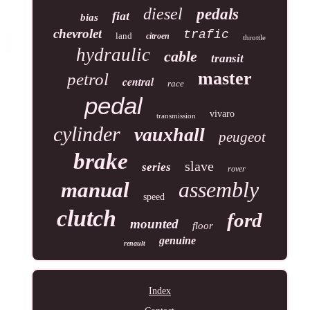
diesel
pedals
fiat
bias
chevrolet
trafic
land
citroen
throttle
hydraulic
cable
transit
master
petrol
central
race
pedal
vivaro
transmission
cylinder
vauxhall
peugeot
brake
slave
series
rover
assembly
manual
speed
clutch
ford
mounted
floor
genuine
renault
Index