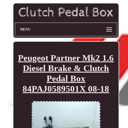
MENU
Peugeot Partner Mk2 1.6
Diesel Brake & Clutch
Pedal Box
84PAJ0589501X 08-18