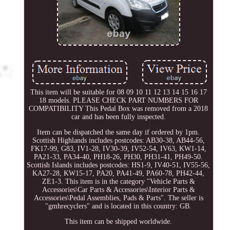
This item will be suitable for 08 09 10 11 12 13 14 15 16 17
18 models. PLEASE CHECK PART NUMBERS FOR
COMPATIBILITY This Pedal Box was removed from a 2018
car and has been fully inspected.
Item can be dispatched the same day if ordered by 1pm.
Scottish Highlands includes postcodes: AB30-38, AB44-56,
FK17-99, G83, IV1-28, IV30-39, IV52-54, IV63, KW1-14,
PA21-33, PA34-40, PH18-26, PH30, PH31-41, PH49-50.
Scottish Islands includes postcodes: HS1-9, IV40-51, IV55-56,
KA27-28, KW15-17, PA20, PA41-49, PA60-78, PH42-44,
ZE1-3. This item is in the category "Vehicle Parts &
Accessories\Car Parts & Accessories\Interior Parts &
Accessories\Pedal Assemblies, Pads & Parts". The seller is
"gmhrecyclers" and is located in this country: GB.
This item can be shipped worldwide.