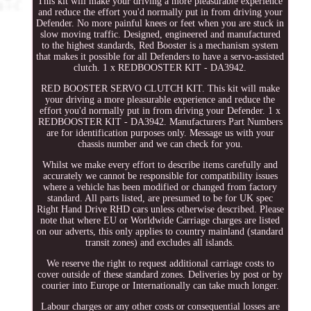
This kit will make your driving a more pleasurable experience
and reduce the effort you'd normally put in from driving your
Defender. No more painful knees or feet when you are stuck in
slow moving traffic. Designed, engineered and manufactured
to the highest standards, Red Booster is a mechanism system
that makes it possible for all Defenders to have a servo-assisted
clutch. 1 x REDBOOSTER KIT - DA3942.
RED BOOSTER SERVO CLUTCH KIT. This kit will make
your driving a more pleasurable experience and reduce the
effort you'd normally put in from driving your Defender. 1 x
REDBOOSTER KIT - DA3942. Manufacturers Part Numbers
are for identification purposes only. Message us with your
chassis number and we can check for you.
Whilst we make every effort to describe items carefully and
accurately we cannot be responsible for compatibility issues
where a vehicle has been modified or changed from factory
standard. All parts listed, are presumed to be for UK spec
Right Hand Drive RHD cars unless otherwise described. Please
note that where EU or Worldwide Carriage charges are listed
on our adverts, this only applies to country mainland (standard
transit zones) and excludes all islands.
We reserve the right to request additional carriage costs to
cover outside of these standard zones. Deliveries by post or by
courier into Europe or Internationally can take much longer.
Labour charges or any other costs or consequential losses are