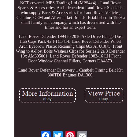
NOT covered. MPS Trading Ltd (MPS4x4) - Land Rover
Spares & Accessories. An Independent Land Rover Specialist
who supply Parts & Accessories for Land Rover Vehicles,
Genuine, OEM and Aftermarket Brands. Established in 1989 a
small family run company, which has diversified with the
times and has an expert team.
Land Rover Defender 1994 to 2016 Axle Drive Flange Dust
Hub Caps Pack 4x FTC5414. Land Rover Defender Wheel
Arch Eyebrow Plastic Retaining Clips 60x AFU1075. Front
Wing to A-Post Bolts Washers Clips for Series 2 2a 3 Defender
10x AM605061. Land Rover Defender 1983-16 LH Front
Door Window Channel Fillers, Corners DA4879.
Land Rover Defender Discovery 1 Cambelt Timing Belt Kit
300TDI Engines DA1300.