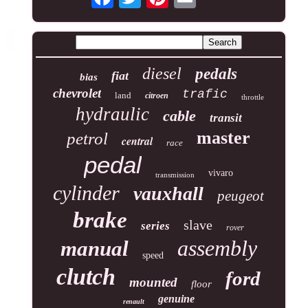
diesel
pedals
fiat
bias
chevrolet
trafic
land
citroen
throttle
hydraulic
cable
transit
master
petrol
central
race
pedal
vivaro
transmission
cylinder
vauxhall
peugeot
brake
slave
series
rover
assembly
manual
speed
clutch
ford
mounted
floor
genuine
renault