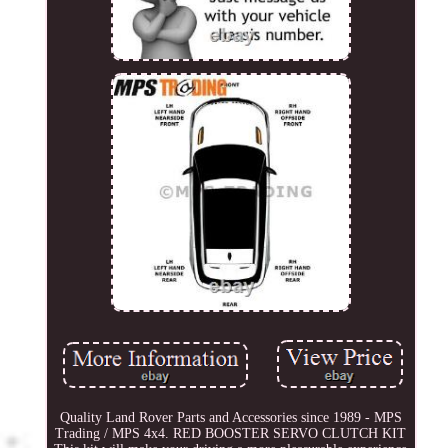
Quality Land Rover Parts and Accessories since 1989 - MPS
Trading / MPS 4x4. RED BOOSTER SERVO CLUTCH KIT