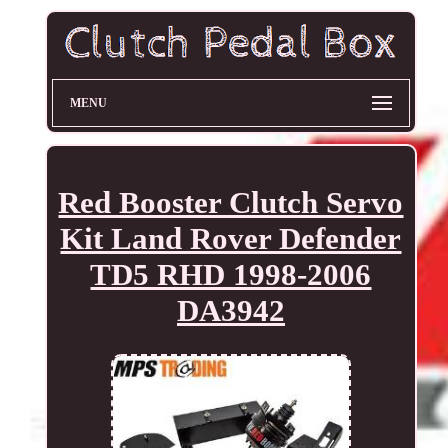
MENU
Red Booster Clutch Servo
Kit Land Rover Defender
TD5 RHD 1998-2006
DA3942