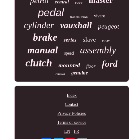
master
petrol
central
race
pedal
vivaro
transmission
cylinder
vauxhall
peugeot
brake
slave
series
rover
assembly
manual
speed
clutch
ford
mounted
floor
genuine
renault
Index
Contact
Privacy Policies
Terms of service
EN
FR