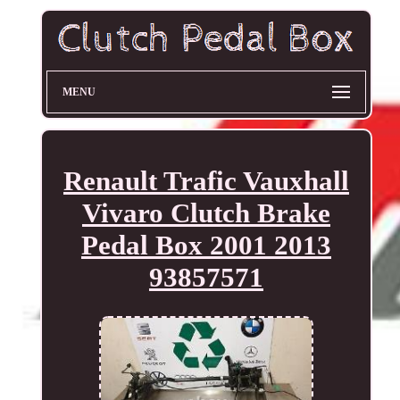
MENU
Renault Trafic Vauxhall
Vivaro Clutch Brake
Pedal Box 2001 2013
93857571