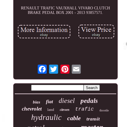
RENAULT TRAFIC VAUXHALL VIVARO CLUTCH
BRAKE PEDAL BOX 2001 - 2013 93857571.
diesel
pedals
fiat
bias
chevrolet
trafic
land
citroen
throttle
hydraulic
cable
transit