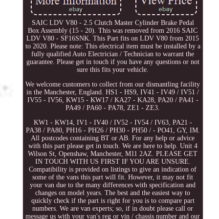
SAIC LDV V80 - 2.5 Clutch Master Cylinder Brake Pedal
Box Assembly (15 - 20). This was removed from 2016 SAIC
LDV V80 - SF16SNK. This Part fits on LDV V80 from 2015
to 2020. Please note: This electrical item must be installed by a
fully qualified Auto Electrician / Technician to warrant the
guarantee. Please get in touch if you have any questions or not
sure this fits your vehicle.
We welcome customers to collect from our dismantling facility
in the Manchester, England. HS1 - HS9, IV41 - IV49 / IV51 /
IV55 - IV56, KW15 - KW17 / KA27 - KA28, PA20 / PA41 -
PA49 / PA60 - PA78, ZE1 - ZE3.
KW1 - KW14, IV1 - IV40 / IV52 - IV54 / IV63, PA21 -
PA38 / PA80, PH16 - PH26 / PH30 - PH50 / - PO41, GY, IM.
All postcodes containing BT or AB. For any help or advice
with this part please get in touch. We are here to help. Unit 4
Wilson St, Openshaw, Manchester, M11 2AZ. PLEASE GET
IN TOUCH WITH US FIRST IF YOU ARE UNSURE.
Compatibility is provided on listings to give an indication of
some of the vans this part will fit. However, it may not fit
your van due to the many differences with specification and
changes on model years. The best and the easiest way to
quickly check if the part is right for you is to compare part
numbers. We are van experts; so, if in doubt please call or
message us with your van's reg or vin / chassis number and our