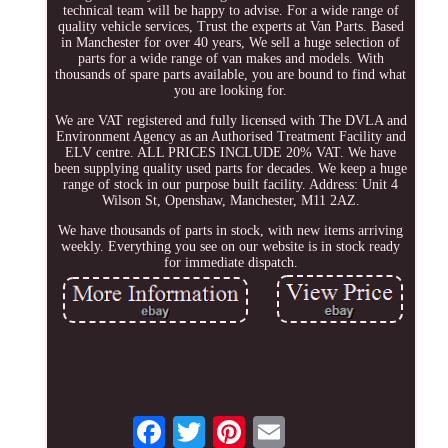
technical team will be happy to advise. For a wide range of
quality vehicle services, Trust the experts at Van Parts. Based
in Manchester for over 40 years, We sell a huge selection of
parts for a wide range of van makes and models. With
thousands of spare parts available, you are bound to find what
you are looking for.
We are VAT registered and fully licensed with The DVLA and
Environment Agency as an Authorised Treatment Facility and
ELV centre. ALL PRICES INCLUDE 20% VAT. We have
been supplying quality used parts for decades. We keep a huge
range of stock in our purpose built facility. Address: Unit 4
Wilson St, Openshaw, Manchester, M11 2AZ.
We have thousands of parts in stock, with new items arriving
weekly. Everything you see on our website is in stock ready
for immediate dispatch.