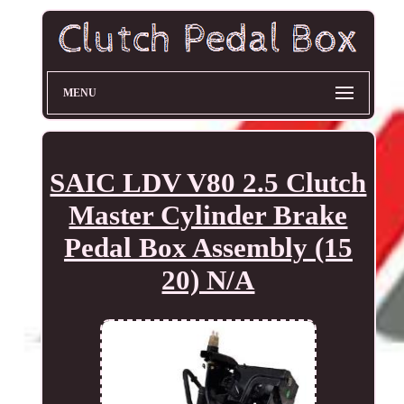
MENU
SAIC LDV V80 2.5 Clutch
Master Cylinder Brake
Pedal Box Assembly (15
20) N/A