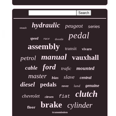
hydraulic
peugeot
series
renault
pedal
speed
race
throttle
assembly
transit
vivaro
manual
vauxhall
petrol
ford
cable
mounted
trafic
master
slave
central
bias
diesel
pedals
genuine
land
rover
clutch
chevrolet
fiat
citroen
brake
cylinder
floor
transmission