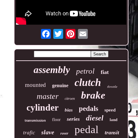
assembly
petrol
fiat
clutch
mounted
genuine
throttle
brake
master
citroen
cylinder
pedals
bias
speed
diesel
series
floor
land
transmission
pedal
slave
trafic
transit
rover