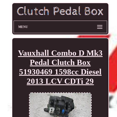
MENU
Vauxhall Combo D Mk3
Pedal Clutch Box
51930469 1598cc Diesel
2013 LCV CDTi 29