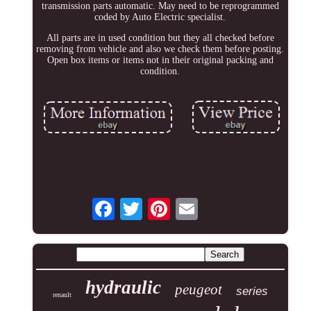
transmission parts automatic. May need to be reprogrammed
coded by Auto Electric specialist.
All parts are in used condition but they all checked before
removing from vehicle and also we check them before posting.
Open box items or items not in their original packing and
condition.
hydraulic
peugeot
series
renault