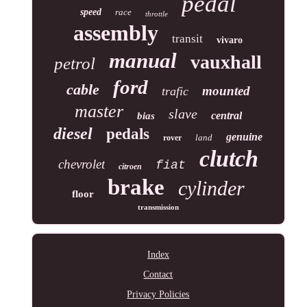
pedal
speed
race
throttle
assembly
transit
vivaro
manual
vauxhall
petrol
ford
cable
mounted
trafic
master
slave
central
bias
diesel
pedals
genuine
land
rover
clutch
chevrolet
fiat
citroen
brake
cylinder
floor
transmission
Index
Contact
Privacy Policies