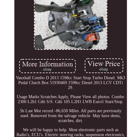
Vauxhall Combo D 2013 1598cc Start Stop Turbo Diesel. Mk3
Pedal Clutch Box 51930469 1598cc Diesel 2013 LCV CDTi
29.
Usage Marks Scratches Apply, Please View all photos. Combo
2300 L2h1 Cdti S/S. Cdti 105 L2H1 LWB Euro5 Start/Stop.
5b Last Mot record -86,650 Miles. All parts are previously
used. Removed from the salvage vehicle. May have dents,
scratches, dirt.
We will be happy to help. Most electronic parts such as
Radio's, ECU's. Electric steering racks, suspension electronics,