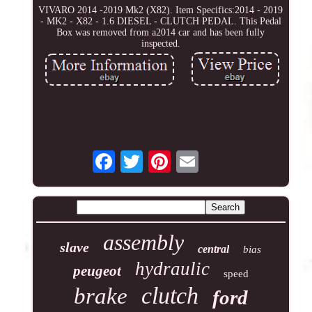
VIVARO 2014 -2019 Mk2 (X82). Item Specifics:2014 - 2019
- MK2 - X82 - 1.6 DIESEL - CLUTCH PEDAL. This Pedal
Box was removed from a2014 car and has been fully
inspected.
assembly
slave
central
bias
hydraulic
peugeot
speed
clutch
brake
ford