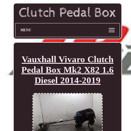
MENU
Vauxhall Vivaro Clutch
Pedal Box Mk2 X82 1.6
Diesel 2014-2019