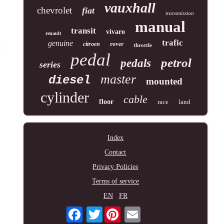
vauxhall
chevrolet
fiat
transmission
manual
transit
vivaro
renault
trafic
genuine
rover
citroen
throttle
pedal
petrol
pedals
series
master
diesel
mounted
cylinder
cable
floor
race
land
Index
Contact
Privacy Policies
Terms of service
EN
FR
Twitter