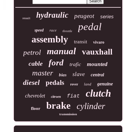
hydraulic
peugeot
series
renault
pedal
speed
race
throttle
assembly
transit
vivaro
manual
vauxhall
petrol
ford
cable
mounted
trafic
master
slave
central
bias
diesel
pedals
genuine
land
rover
clutch
chevrolet
fiat
citroen
brake
cylinder
floor
transmission