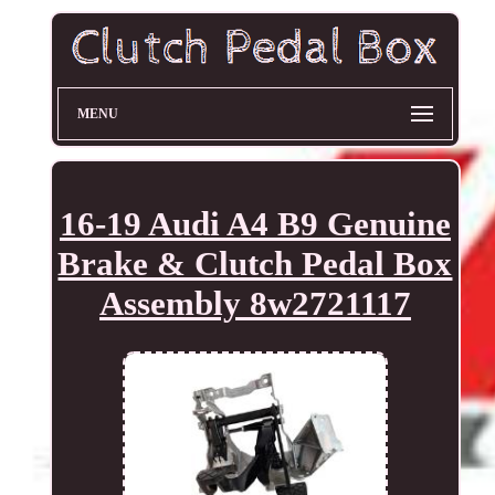
MENU
16-19 Audi A4 B9 Genuine
Brake & Clutch Pedal Box
Assembly 8w2721117