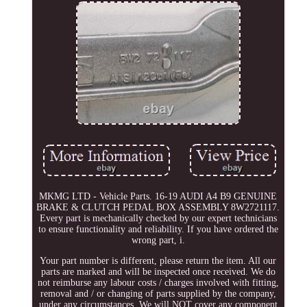
MKMG LTD - Vehicle Parts. 16-19 AUDI A4 B9 GENUINE
BRAKE & CLUTCH PEDAL BOX ASSEMBLY 8W2721117.
Every part is mechanically checked by our expert technicians
to ensure functionality and reliability. If you have ordered the
wrong part, i.
Your part number is different, please return the item. All our
parts are marked and will be inspected once received. We do
not reimburse any labour costs / charges involved with fitting,
removal and / or changing of parts supplied by the company,
under any circumstances. We will NOT cover any component