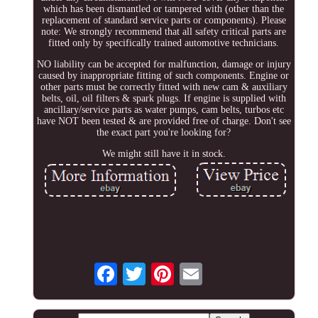
which has been dismantled or tampered with (other than the
replacement of standard service parts or components). Please
note: We strongly recommend that all safety critical parts are
fitted only by specifically trained automotive technicians.
NO liability can be accepted for malfunction, damage or injury
caused by inappropriate fitting of such components. Engine or
other parts must be correctly fitted with new cam & auxiliary
belts, oil, oil filters & spark plugs. If engine is supplied with
ancillary/service parts as water pumps, cam belts, turbos etc
have NOT been tested & are provided free of charge. Don't see
the exact part you're looking for?
We might still have it in stock.