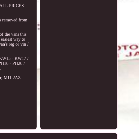
e. ALL PRICES
as removed from
 the vans this
 easiest way to
an's reg or vin /
6, KW15 - KW17 /
PH16 - PH26 /
.
er, M11 2AZ.