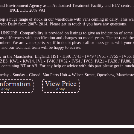
 and Environment Agency as an Authorised Treatment Facility and ELV centr
INCLUDE 20% VAT.
keep a huge range of stock in our warehouse with vans coming in daily. This w
eco Daily from 2007- 2014. Please get in touch if you have any questions.
Compatibility is provided on listings to give an indication of some of
any differences with specification and changes on model years. The best and the
umbers. We are van experts; so, if in doubt please call or message us with your v
 and our technical team will be happy to advise.
ity in the Manchester, England. HS1 - HS9, IV41 - IV49 / IV51 / IV55 - IV5
ZE3. KW1 - KW14, IV1 - IV40 / IV52 - IV54 / IV63, PA21 - PA38 / PA80, 
ontaining BT or AB. For any help or advice with this part please get in touch
urday - Sunday - Closed. Van Parts Unit 4 Wilson Street, Openshaw, Manchest