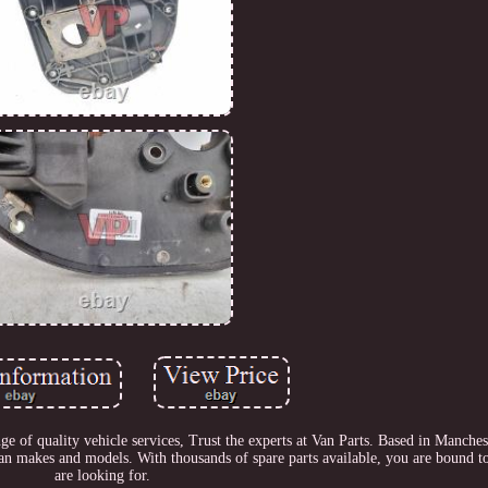
 of quality vehicle services, Trust the experts at Van Parts. Based in Manches
 van makes and models. With thousands of spare parts available, you are bound t
are looking for.