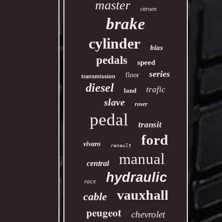
master
citroen
brake
cylinder
bias
pedals
speed
series
floor
transmission
diesel
trafic
land
slave
rover
pedal
transit
ford
vivaro
renault
manual
central
hydraulic
race
vauxhall
cable
peugeot
chevrolet