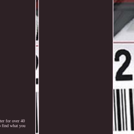
ter for over 40
o find what you