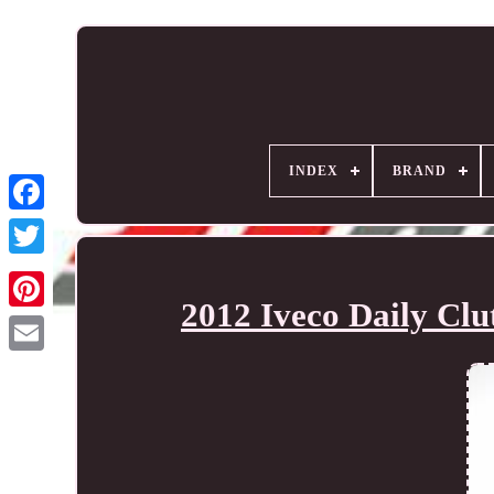
INDEX
BRAND
2012 Iveco Daily Cl