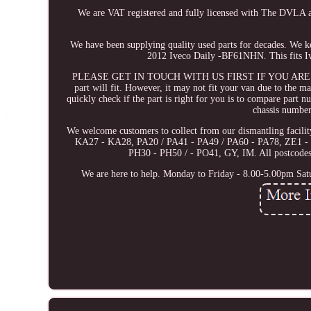
We are VAT registered and fully licensed with The DVLA
We have been supplying quality used parts for decades. We 
2012 Iveco Daily -BF61NHN. This fits Iv
PLEASE GET IN TOUCH WITH US FIRST IF YOU ARE UNSURE. 
part will fit. However, it may not fit your van due to the m
quickly check if the part is right for you is to compare part n
chassis number
We welcome customers to collect from our dismantling facil
KA27 - KA28, PA20 / PA41 - PA49 / PA60 - PA78, ZE1 - 
PH30 - PH50 / - PO41, GY, IM. All postcodes c
We are here to help. Monday to Friday - 8.00-5.00pm Sat