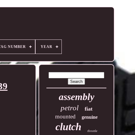
TAG NUMBER
YEAR
39
assembly
petrol
fiat
mounted
genuine
clutch
throttle