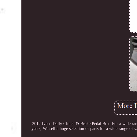
2012 Iveco Daily Clutch & Brake Pedal Box. For a wide range
years, We sell a huge selection of parts for a wide range of