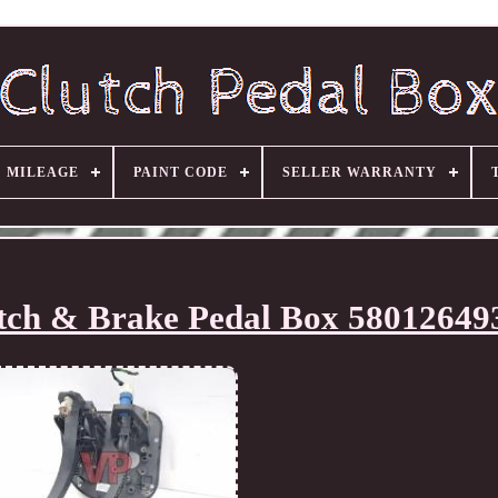
MILEAGE
PAINT CODE
SELLER WARRANTY
utch & Brake Pedal Box 58012649