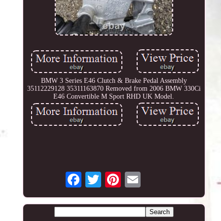
BMW 3 Series E46 Clutch & Brake Pedal Assembly
35112229128 35311163870 Removed from 2006 BMW 330Ci
E46 Convertible M Sport RHD UK Model.