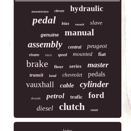
hydraulic
citroen
transmission
pedal
slave
bias
renault
manual
genuine
assembly
peugeot
central
mounted
fiat
vivaro
race
speed
brake
master
series
floor
pedals
chevrolet
transit
land
cylinder
vauxhall
cable
ford
petrol
trafic
throttle
clutch
diesel
rover
Index