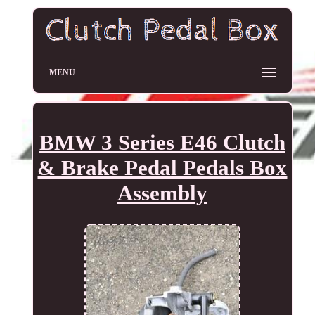
MENU
BMW 3 Series E46 Clutch
& Brake Pedal Pedals Box
Assembly